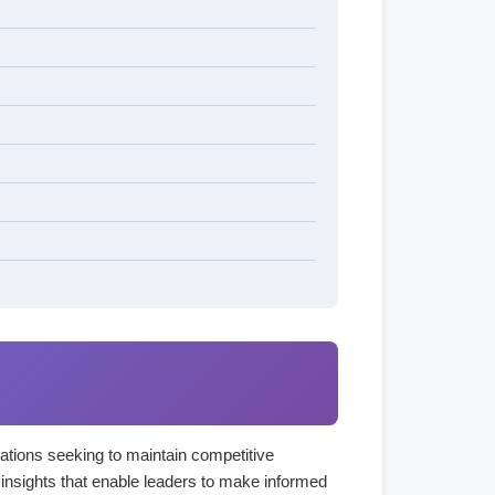
izations seeking to maintain competitive
 insights that enable leaders to make informed