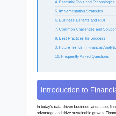
4. Essential Tools and Technologies
5. Implementation Strategies
6. Business Benefits and ROI
7. Common Challenges and Solutio
8. Best Practices for Success
9. Future Trends in Financial Analyti
10. Frequently Asked Questions
Introduction to Financi
In today's data-driven business landscape, finan
advantage and drive sustainable growth. Financi