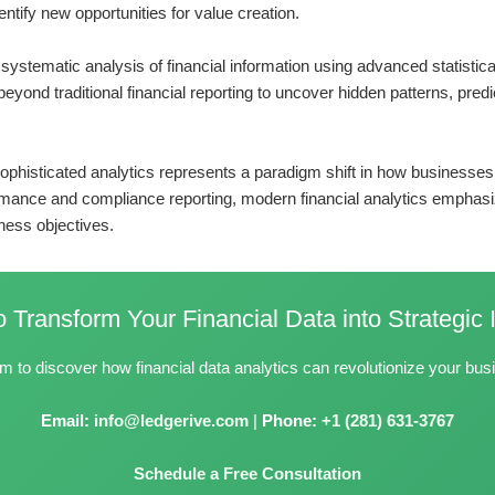
entify new opportunities for value creation.
he systematic analysis of financial information using advanced statist
eyond traditional financial reporting to uncover hidden patterns, predi
o sophisticated analytics represents a paradigm shift in how busines
ormance and compliance reporting, modern financial analytics emphasiz
iness objectives.
 Transform Your Financial Data into Strategic 
m to discover how financial data analytics can revolutionize your bu
Email:
info@ledgerive.com
|
Phone:
+1 (281) 631-3767
Schedule a Free Consultation