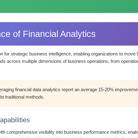
ce of Financial Analytics
on for strategic business intelligence, enabling organizations to move
nds across multiple dimensions of business operations, from operationa
raging financial data analytics report an average 15-20% improvement
to traditional methods.
pabilities
th comprehensive visibility into business performance metrics, enabli