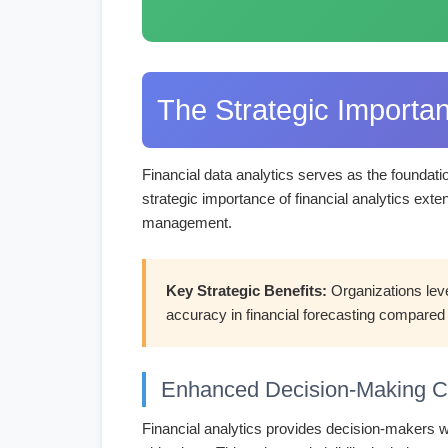
The Strategic Importan
Financial data analytics serves as the foundati
strategic importance of financial analytics exte
management.
Key Strategic Benefits:
Organizations leve
accuracy in financial forecasting compared 
Enhanced Decision-Making Ca
Financial analytics provides decision-makers wi