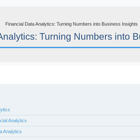
Analytics: Turning Numbers into B
lytics
cial Analytics
a Analytics