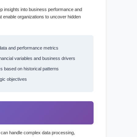
ep insights into business performance and
at enable organizations to uncover hidden
 data and performance metrics
inancial variables and business drivers
s based on historical patterns
gic objectives
at can handle complex data processing,