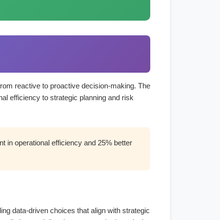
 from reactive to proactive decision-making. The
l efficiency to strategic planning and risk
 in operational efficiency and 25% better
ng data-driven choices that align with strategic