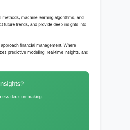
ical methods, machine learning algorithms, and
ct future trends, and provide deep insights into
ses approach financial management. Where
es predictive modeling, real-time insights, and
Insights?
siness decision-making.