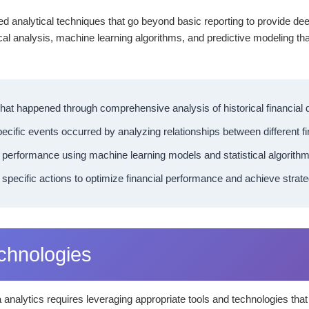
ed analytical techniques that go beyond basic reporting to provide de
ical analysis, machine learning algorithms, and predictive modeling th
at happened through comprehensive analysis of historical financial
ecific events occurred by analyzing relationships between different f
 performance using machine learning models and statistical algorithm
cific actions to optimize financial performance and achieve strate
echnologies
a analytics requires leveraging appropriate tools and technologies th