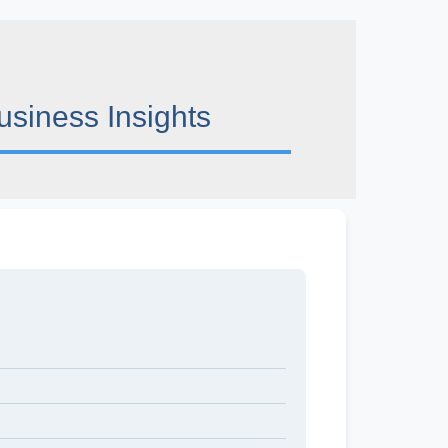
usiness Insights