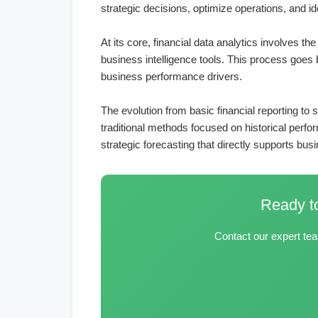
strategic decisions, optimize operations, and id
At its core, financial data analytics involves t
business intelligence tools. This process goes b
business performance drivers.
The evolution from basic financial reporting t
traditional methods focused on historical perf
strategic forecasting that directly supports bus
Ready to
Contact our expert tea