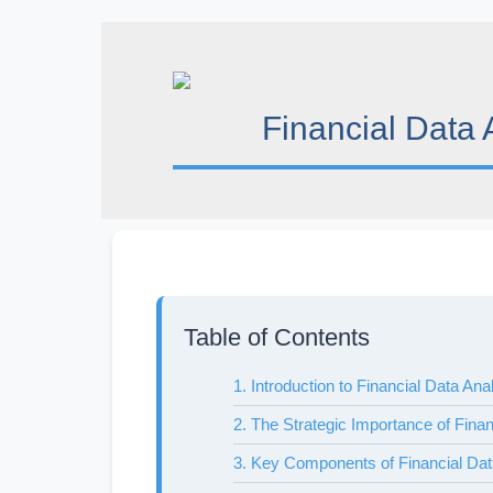
Skip
to
content
Financial Data 
Table of Contents
1. Introduction to Financial Data Ana
2. The Strategic Importance of Finan
3. Key Components of Financial Dat