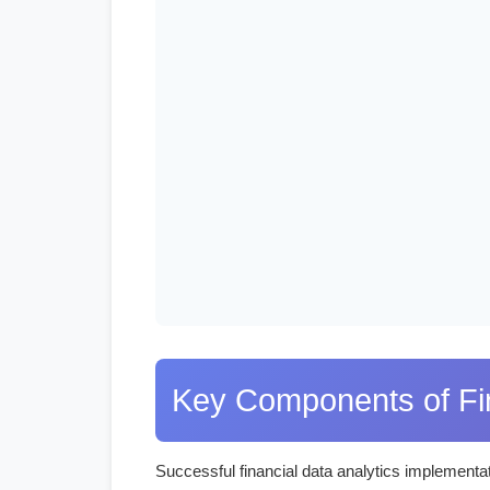
Key Components of Fin
Successful financial data analytics implementat