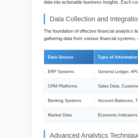
data into actionable business insights. Each co
Data Collection and Integrati
The foundation of effective financial analytics
gathering data from various financial systems,
Data Source
Type of Informatio
ERP Systems
General Ledger, AP/
CRM Platforms
Sales Data, Custome
Banking Systems
Account Balances, T
Market Data
Economic Indicators
Advanced Analytics Techniqu