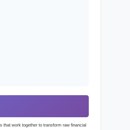
s that work together to transform raw financial