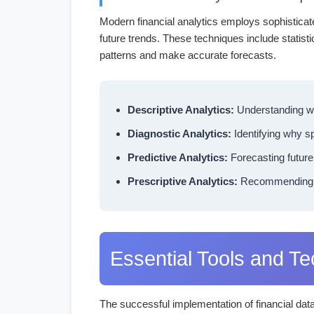
Modern financial analytics employs sophisticat
future trends. These techniques include statist
patterns and make accurate forecasts.
Descriptive Analytics:
Understanding wh
Diagnostic Analytics:
Identifying why sp
Predictive Analytics:
Forecasting future
Prescriptive Analytics:
Recommending spe
Essential Tools and T
The successful implementation of financial dat