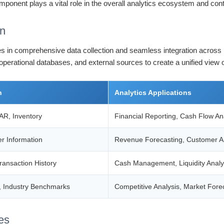
mponent plays a vital role in the overall analytics ecosystem and cont
on
 lies in comprehensive data collection and seamless integration across
 operational databases, and external sources to create a unified view
n
Analytics Applications
AR, Inventory
Financial Reporting, Cash Flow An
r Information
Revenue Forecasting, Customer An
ransaction History
Cash Management, Liquidity Analy
, Industry Benchmarks
Competitive Analysis, Market Fore
es