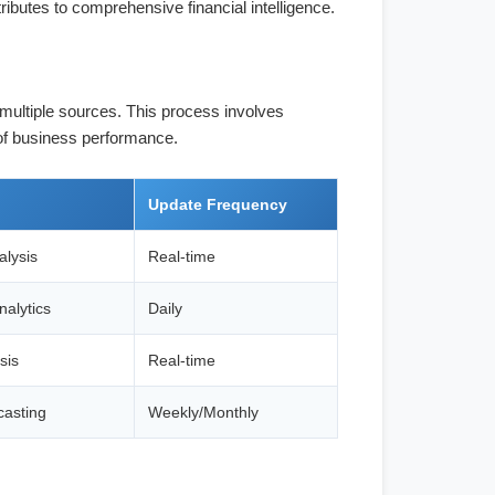
ributes to comprehensive financial intelligence.
 multiple sources. This process involves
 of business performance.
Update Frequency
alysis
Real-time
alytics
Daily
sis
Real-time
casting
Weekly/Monthly