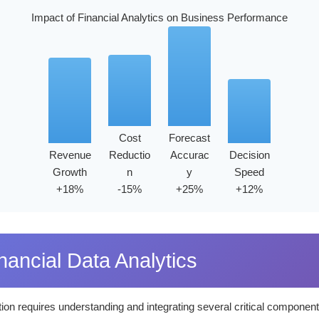
Impact of Financial Analytics on Business Performance
Cost
Forecast
Revenue
Reductio
Accurac
Decision
Growth
n
y
Speed
+18%
-15%
+25%
+12%
ancial Data Analytics
ion requires understanding and integrating several critical component