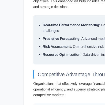
objectives. This enhanced visibility includes re
and strategic decisions.
Real-time Performance Monitoring:
Con
challenges
Predictive Forecasting:
Advanced modeli
Risk Assessment:
Comprehensive risk an
Resource Optimization:
Data-driven ins
Competitive Advantage Throu
Organizations that effectively leverage financ
operational efficiency, and superior strategic p
competitive markets.