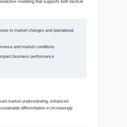
predictive modeling that supports both tactical
sponse to market changes and operational
ormance and market conditions
y impact business performance
s
proved market understanding, enhanced
stainable differentiation in increasingly