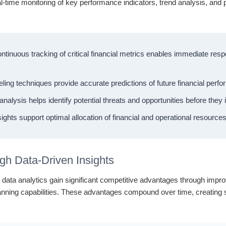
al-time monitoring of key performance indicators, trend analysis, and 
tinuous tracking of critical financial metrics enables immediate re
ng techniques provide accurate predictions of future financial perf
alysis helps identify potential threats and opportunities before the
ights support optimal allocation of financial and operational resource
gh Data-Driven Insights
ial data analytics gain significant competitive advantages through im
lanning capabilities. These advantages compound over time, creating su