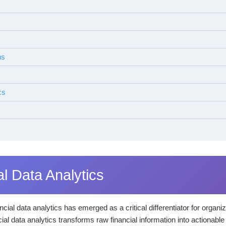
ns
cs
al Data Analytics
cial data analytics has emerged as a critical differentiator for organ
al data analytics transforms raw financial information into actionable