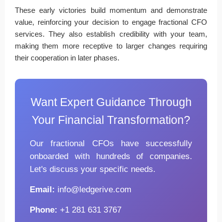
These early victories build momentum and demonstrate
value, reinforcing your decision to engage fractional CFO
services. They also establish credibility with your team,
making them more receptive to larger changes requiring
their cooperation in later phases.
Want Expert Guidance Through
Your Financial Transformation?
Our fractional CFOs have successfully
onboarded with hundreds of companies.
Let's discuss your specific needs.
Email:
info@ledgerive.com
Phone:
+1 281 631 3767