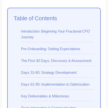
Table of Contents
Introduction: Beginning Your Fractional CFO
Journey
Pre-Onboarding: Setting Expectations
The First 30 Days: Discovery & Assessment
Days 31-60: Strategy Development
Days 61-90: Implementation & Optimization
Key Deliverables & Milestones
Team Integration & Communication