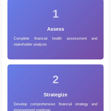
1
Assess
Complete financial health assessment and
stakeholder analysis
2
Strategize
Develop comprehensive financial strategy and
improvement roadmap