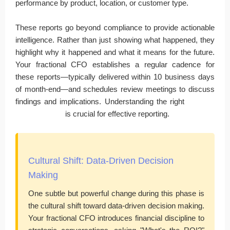
performance by product, location, or customer type.
These reports go beyond compliance to provide actionable
intelligence. Rather than just showing what happened, they
highlight why it happened and what it means for the future.
Your fractional CFO establishes a regular cadence for
these reports—typically delivered within 10 business days
of month-end—and schedules review meetings to discuss
findings and implications. Understanding the right
financial
analytics tools
is crucial for effective reporting.
Cultural Shift: Data-Driven Decision
Making
One subtle but powerful change during this phase is
the cultural shift toward data-driven decision making.
Your fractional CFO introduces financial discipline to