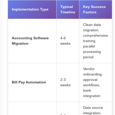
Typical
Key Success
Implementation Type
Timeline
Factors
Clean data
migration,
comprehensive
Accounting Software
4-6
training,
Migration
weeks
parallel
processing
period
Vendor
onboarding,
2-3
approval
Bill Pay Automation
weeks
workflows,
bank
integration
Data source
integration,