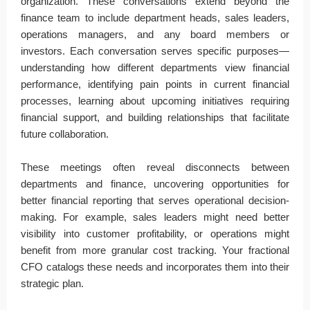
organization. These conversations extend beyond the
finance team to include department heads, sales leaders,
operations managers, and any board members or
investors. Each conversation serves specific purposes—
understanding how different departments view financial
performance, identifying pain points in current financial
processes, learning about upcoming initiatives requiring
financial support, and building relationships that facilitate
future collaboration.
These meetings often reveal disconnects between
departments and finance, uncovering opportunities for
better financial reporting that serves operational decision-
making. For example, sales leaders might need better
visibility into customer profitability, or operations might
benefit from more granular cost tracking. Your fractional
CFO catalogs these needs and incorporates them into their
strategic plan.