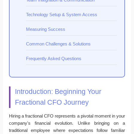
Technology Setup & System Access
Measuring Success
Common Challenges & Solutions
Frequently Asked Questions
Introduction: Beginning Your
Fractional CFO Journey
Hiring a fractional CFO represents a pivotal moment in your
company's financial evolution. Unlike bringing on a
traditional employee where expectations follow familiar