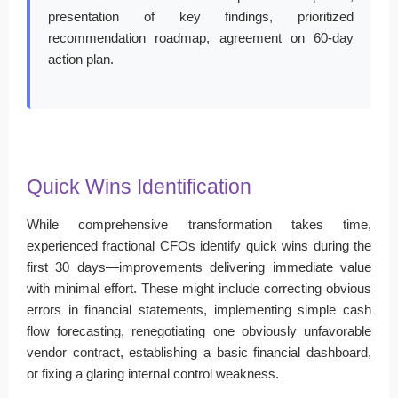
presentation of key findings, prioritized
recommendation roadmap, agreement on 60-day
action plan.
Quick Wins Identification
While comprehensive transformation takes time,
experienced fractional CFOs identify quick wins during the
first 30 days—improvements delivering immediate value
with minimal effort. These might include correcting obvious
errors in financial statements, implementing simple cash
flow forecasting, renegotiating one obviously unfavorable
vendor contract, establishing a basic financial dashboard,
or fixing a glaring internal control weakness.