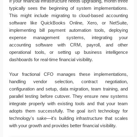
If your financial infrastructure needs upgrading, month three
typically sees the beginning of system implementations.
This might include migrating to cloud-based accounting
software like QuickBooks Online, Xero, or NetSuite,
implementing bill payment automation tools, deploying
expense management systems, integrating your
accounting software with CRM, payroll, and other
operational tools, or setting up business intelligence
dashboards for real-time financial visibility.
Your fractional CFO manages these implementations,
handling vendor selection, contract negotiation,
configuration and setup, data migration, team training, and
parallel testing before cutover. They ensure new systems
integrate properly with existing tools and that your team
adopts them successfully. The goal isn't technology for
technology's sake—it's building infrastructure that scales
with your growth and provides better financial visibility.