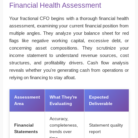
Financial Health Assessment
Your fractional CFO begins with a thorough financial health
assessment, examining your current financial position from
multiple angles. They analyze your balance sheet for red
flags like negative working capital, excessive debt, or
concerning asset compositions. They scrutinize your
income statement to understand revenue sources, cost
structures, and profitability drivers. Cash flow analysis
reveals whether you're generating cash from operations or
relying on financing to stay afloat.
Assessment
What They're
Expected
Area
Evaluating
Deliverable
Accuracy,
Financial
completeness,
Statement quality
Statements
trends over
report