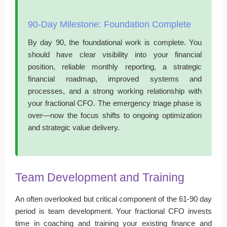
90-Day Milestone: Foundation Complete
By day 90, the foundational work is complete. You
should have clear visibility into your financial
position, reliable monthly reporting, a strategic
financial roadmap, improved systems and
processes, and a strong working relationship with
your fractional CFO. The emergency triage phase is
over—now the focus shifts to ongoing optimization
and strategic value delivery.
Team Development and Training
An often overlooked but critical component of the 61-90 day
period is team development. Your fractional CFO invests
time in coaching and training your existing finance and