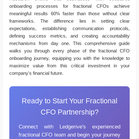
onboarding processes for fractional CFOs achieve
meaningful results 60% faster than those without clear
frameworks. The difference lies in setting clear
expectations, establishing communication protocols,
defining success metrics, and creating accountability
mechanisms from day one. This comprehensive guide
walks you through every phase of the fractional CFO
onboarding journey, equipping you with the knowledge to
maximize value from this critical investment in your
company's financial future.
Ready to Start Your Fractional
CFO Partnership?
Connect with Ledgerive's experienced
fractional CFO team and begin your journey