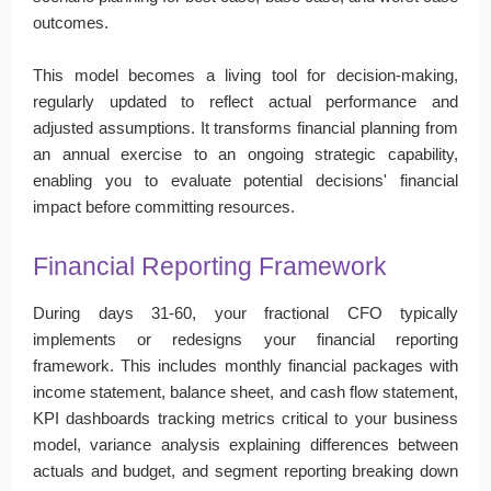
outcomes.
This model becomes a living tool for decision-making,
regularly updated to reflect actual performance and
adjusted assumptions. It transforms financial planning from
an annual exercise to an ongoing strategic capability,
enabling you to evaluate potential decisions' financial
impact before committing resources.
Financial Reporting Framework
During days 31-60, your fractional CFO typically
implements or redesigns your financial reporting
framework. This includes monthly financial packages with
income statement, balance sheet, and cash flow statement,
KPI dashboards tracking metrics critical to your business
model, variance analysis explaining differences between
actuals and budget, and segment reporting breaking down