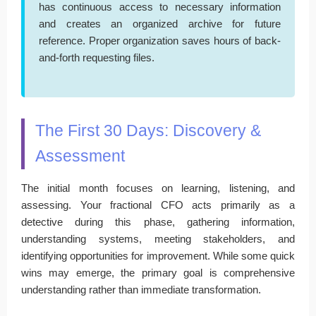
has continuous access to necessary information
and creates an organized archive for future
reference. Proper organization saves hours of back-
and-forth requesting files.
The First 30 Days: Discovery &
Assessment
The initial month focuses on learning, listening, and
assessing. Your fractional CFO acts primarily as a
detective during this phase, gathering information,
understanding systems, meeting stakeholders, and
identifying opportunities for improvement. While some quick
wins may emerge, the primary goal is comprehensive
understanding rather than immediate transformation.