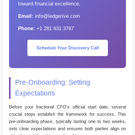
toward financial excellence.
Email:
info@ledgerive.com
Phone:
+1 281 631 3767
Schedule Your Discovery Call
Pre-Onboarding: Setting
Expectations
Before your fractional CFO's official start date, several
crucial steps establish the framework for success. This
pre-onboarding phase, typically lasting one to two weeks,
sets clear expectations and ensures both parties align on