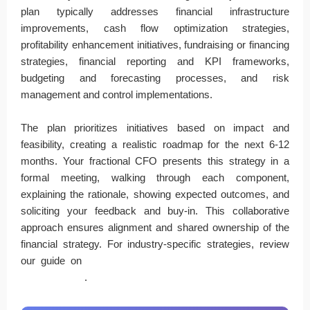
plan typically addresses financial infrastructure
improvements, cash flow optimization strategies,
profitability enhancement initiatives, fundraising or financing
strategies, financial reporting and KPI frameworks,
budgeting and forecasting processes, and risk
management and control implementations.
The plan prioritizes initiatives based on impact and
feasibility, creating a realistic roadmap for the next 6-12
months. Your fractional CFO presents this strategy in a
formal meeting, walking through each component,
explaining the rationale, showing expected outcomes, and
soliciting your feedback and buy-in. This collaborative
approach ensures alignment and shared ownership of the
financial strategy. For industry-specific strategies, review
our guide on
industries that benefit most from fractional
CFO services
.