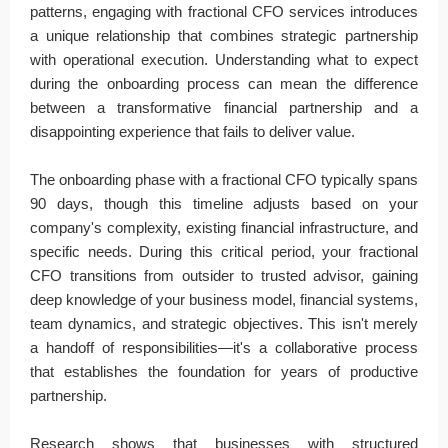
patterns, engaging with fractional CFO services introduces
a unique relationship that combines strategic partnership
with operational execution. Understanding what to expect
during the onboarding process can mean the difference
between a transformative financial partnership and a
disappointing experience that fails to deliver value.
The onboarding phase with a fractional CFO typically spans
90 days, though this timeline adjusts based on your
company's complexity, existing financial infrastructure, and
specific needs. During this critical period, your fractional
CFO transitions from outsider to trusted advisor, gaining
deep knowledge of your business model, financial systems,
team dynamics, and strategic objectives. This isn't merely
a handoff of responsibilities—it's a collaborative process
that establishes the foundation for years of productive
partnership.
Research shows that businesses with structured