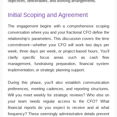
objectives, deliverables, and working arrangements.
Initial Scoping and Agreement
The engagement begins with a comprehensive scoping
conversation where you and your fractional CFO define the
relationship's parameters. This discussion covers the time
commitment—whether your CFO will work two days per
week, three days per week, or project-based hours. You'll
clarify specific focus areas such as cash flow
management, fundraising preparation, financial system
implementation, or strategic planning support.
During this phase, you'll also establish communication
preferences, meeting cadences, and reporting structures.
Will you meet weekly for strategic reviews? Who else on
your team needs regular access to the CFO? What
financial reports do you expect to receive and at what
frequency? These seemingly administrative details prevent