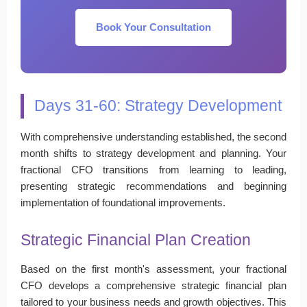
Book Your Consultation
Days 31-60: Strategy Development
With comprehensive understanding established, the second
month shifts to strategy development and planning. Your
fractional CFO transitions from learning to leading,
presenting strategic recommendations and beginning
implementation of foundational improvements.
Strategic Financial Plan Creation
Based on the first month's assessment, your fractional
CFO develops a comprehensive strategic financial plan
tailored to your business needs and growth objectives. This