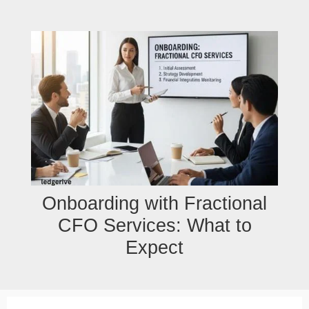
Skip
to
content
Onboarding with Fractional
CFO Services: What to
Expect