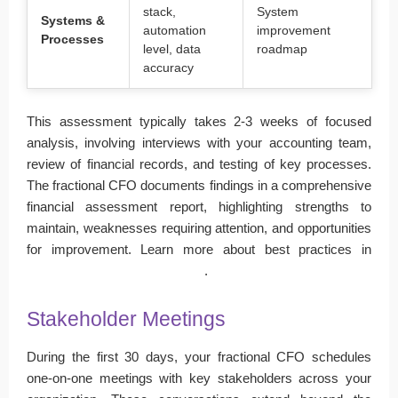
stack,
System
Systems &
automation
improvement
Processes
level, data
roadmap
accuracy
This assessment typically takes 2-3 weeks of focused
analysis, involving interviews with your accounting team,
review of financial records, and testing of key processes.
The fractional CFO documents findings in a comprehensive
financial assessment report, highlighting strengths to
maintain, weaknesses requiring attention, and opportunities
for improvement. Learn more about best practices in
financial reporting and analysis
.
Stakeholder Meetings
During the first 30 days, your fractional CFO schedules
one-on-one meetings with key stakeholders across your