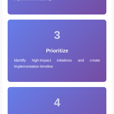
3
Prioritize
Identify high-impact initiatives and create
implementation timeline
4