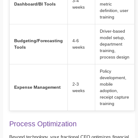
3-4
Dashboard/BI Tools
metric
weeks
definition, user
training
Driver-based
model setup,
Budgeting/Forecasting
4-6
department
Tools
weeks
training,
process design
Policy
development,
2-3
mobile
Expense Management
weeks
adoption,
receipt capture
training
Process Optimization
Beyond technology, your fractional CFO optimizes financial