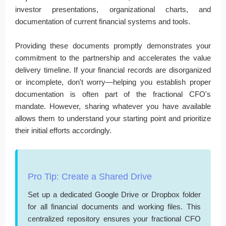
investor presentations, organizational charts, and
documentation of current financial systems and tools.
Providing these documents promptly demonstrates your
commitment to the partnership and accelerates the value
delivery timeline. If your financial records are disorganized
or incomplete, don't worry—helping you establish proper
documentation is often part of the fractional CFO's
mandate. However, sharing whatever you have available
allows them to understand your starting point and prioritize
their initial efforts accordingly.
Pro Tip: Create a Shared Drive
Set up a dedicated Google Drive or Dropbox folder
for all financial documents and working files. This
centralized repository ensures your fractional CFO