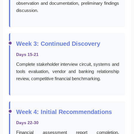
observation and documentation, preliminary findings
discussion.
Week 3: Continued Discovery
Days 15-21
Complete stakeholder interview circuit, systems and
tools evaluation, vendor and banking relationship
review, competitive financial benchmarking.
Week 4: Initial Recommendations
Days 22-30
Financial assessment report completion,