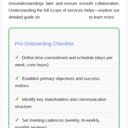
misunderstandings later and ensure smooth collaboration.
Understanding the full scope of services helps—explore our
detailed guide on
fractional CFO consulting
to learn more.
Pre-Onboarding Checklist
Define time commitment and schedule (days per
week, core hours)
Establish primary objectives and success
metrics
Identify key stakeholders and communication
structure
Set meeting cadences (weekly, bi-weekly,
monthly reviews)