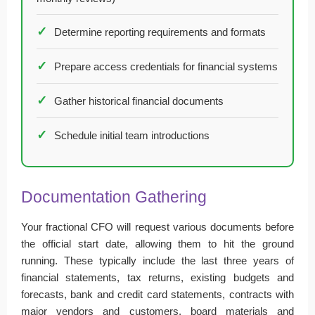
Determine reporting requirements and formats
Prepare access credentials for financial systems
Gather historical financial documents
Schedule initial team introductions
Documentation Gathering
Your fractional CFO will request various documents before
the official start date, allowing them to hit the ground
running. These typically include the last three years of
financial statements, tax returns, existing budgets and
forecasts, bank and credit card statements, contracts with
major vendors and customers, board materials and