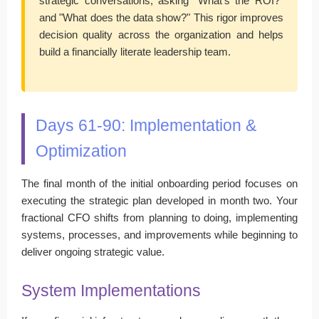
strategic conversations, asking "What's the ROI?"
and "What does the data show?" This rigor improves
decision quality across the organization and helps
build a financially literate leadership team.
Days 61-90: Implementation &
Optimization
The final month of the initial onboarding period focuses on
executing the strategic plan developed in month two. Your
fractional CFO shifts from planning to doing, implementing
systems, processes, and improvements while beginning to
deliver ongoing strategic value.
System Implementations