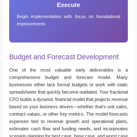
Execute
Begin implementation with focus on foundational
improvements
Budget and Forecast Development
One of the most valuable early deliverables is a
comprehensive budget and forecast model. Many
businesses either lack formal budgets or work with static
spreadsheets that quickly become outdated. Your fractional
CFO builds a dynamic financial model that projects revenue
based on your business drivers—whether that's unit sales,
contract values, or other key metrics. The model forecasts
expenses tied to revenue growth and operational plans,
estimates cash flow and funding needs, and incorporates
scenario planning for best case, base case, and worst case