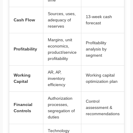
time
Sources, uses,
13-week cash
Cash Flow
adequacy of
forecast
reserves
Margins, unit
Profitability
economics,
Profitability
analysis by
product/service
segment
profitability
AR, AP,
Working
Working capital
inventory
Capital
optimization plan
efficiency
Authorization
Control
Financial
processes,
assessment &
Controls
segregation of
recommendations
duties
Technology