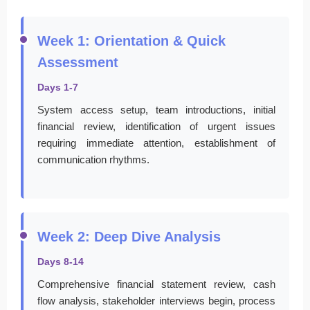
Week 1: Orientation & Quick
Assessment
Days 1-7
System access setup, team introductions, initial
financial review, identification of urgent issues
requiring immediate attention, establishment of
communication rhythms.
Week 2: Deep Dive Analysis
Days 8-14
Comprehensive financial statement review, cash
flow analysis, stakeholder interviews begin, process