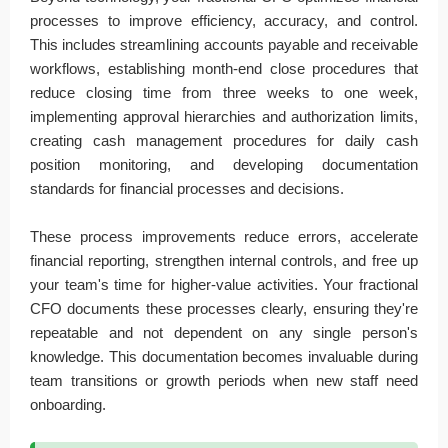
processes to improve efficiency, accuracy, and control.
This includes streamlining accounts payable and receivable
workflows, establishing month-end close procedures that
reduce closing time from three weeks to one week,
implementing approval hierarchies and authorization limits,
creating cash management procedures for daily cash
position monitoring, and developing documentation
standards for financial processes and decisions.
These process improvements reduce errors, accelerate
financial reporting, strengthen internal controls, and free up
your team's time for higher-value activities. Your fractional
CFO documents these processes clearly, ensuring they're
repeatable and not dependent on any single person's
knowledge. This documentation becomes invaluable during
team transitions or growth periods when new staff need
onboarding.