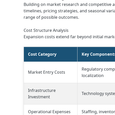
Building on market research and competitive a
timelines, pricing strategies, and seasonal va
range of possible outcomes.
Cost Structure Analysis
Expansion costs extend far beyond initial ma
Cost Category
Key Component
Regulatory compl
Market Entry Costs
localization
Infrastructure
Technology system
Investment
Operational Expenses
Staffing, invento