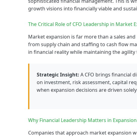
sophisticated financial management. This is wh
growth visions into financially viable and sust
The Critical Role of CFO Leadership in Market 
Market expansion is far more than a sales and 
from supply chain and staffing to cash flow m
in financial reality while maintaining the agilit
Strategic Insight:
A CFO brings financial d
on investment, risk assessment, capital req
when expansion decisions are driven solel
Why Financial Leadership Matters in Expansion
Companies that approach market expansion wit