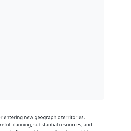
r entering new geographic territories,
eful planning, substantial resources, and