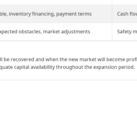
ble, inventory financing, payment terms
Cash fl
expected obstacles, market adjustments
Safety m
 be recovered and when the new market will become profitabl
quate capital availability throughout the expansion period.