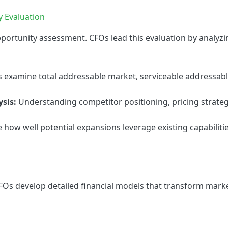
y Evaluation
portunity assessment. CFOs lead this evaluation by analyzi
 examine total addressable market, serviceable addressabl
sis:
Understanding competitor positioning, pricing strateg
 how well potential expansions leverage existing capabilit
FOs develop detailed financial models that transform marke