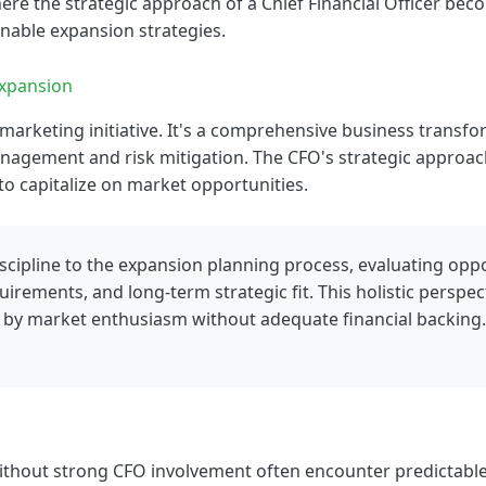
ere the strategic approach of a Chief Financial Officer be
ainable expansion strategies.
Expansion
marketing initiative. It's a comprehensive business transfor
anagement and risk mitigation. The CFO's strategic approa
y to capitalize on market opportunities.
iscipline to the expansion planning process, evaluating opp
uirements, and long-term strategic fit. This holistic perspe
y by market enthusiasm without adequate financial backing.
hout strong CFO involvement often encounter predictable 