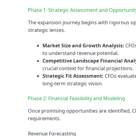
Phase 1: Strategic Assessment and Opportunit
The expansion journey begins with rigorous op
strategic lenses.
Market Size and Growth Analysis:
CFOs
to understand revenue potential.
Competitive Landscape Financial Analy
crucial context for financial projections.
Strategic Fit Assessment:
CFOs evaluate
long-term strategic vision.
Phase 2: Financial Feasibility and Modeling
Once promising opportunities are identified, C
requirements.
Revenue Forecasting