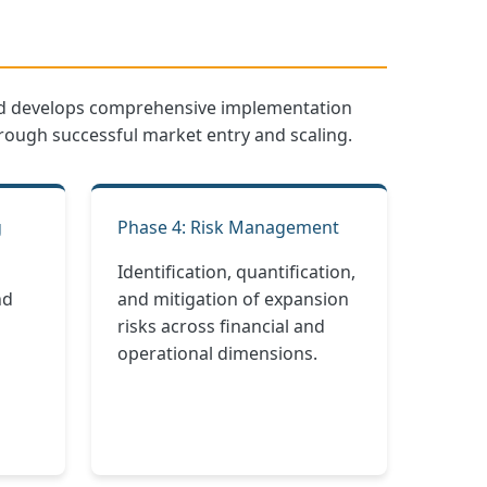
 and develops comprehensive implementation
hrough successful market entry and scaling.
g
Phase 4: Risk Management
Identification, quantification,
nd
and mitigation of expansion
risks across financial and
operational dimensions.