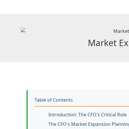
Skip
to
content
Market Ex
Table of Contents
Introduction: The CFO's Critical Role
The CFO's Market Expansion Planni