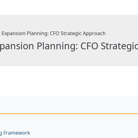
pansion Planning: CFO Strategi
ng Framework