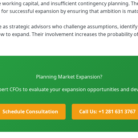
working capital, and insufficient contingency planning. The 
 for successful expansion by ensuring that ambition is matc
s strategic advisors who challenge assumptions, identify 
 to expand. Their involvement increases the probability of
Planning Market Expansion?
pert CFOs to evaluate your expansion opportunities and dev
Schedule Consultation
Call Us: +1 281 631 3767