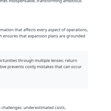
comes indispensable, transforming ambitious
mation that affects every aspect of operations,
ch ensures that expansion plans are grounded
ortunities through multiple lenses: return
ctive prevents costly mistakes that can occur
challenges: underestimated costs,