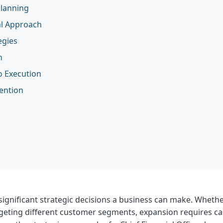
Planning
al Approach
egies
n
o Execution
ention
ignificant strategic decisions a business can make. Whethe
geting different customer segments, expansion requires car