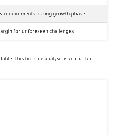
ow requirements during growth phase
argin for unforeseen challenges
e. This timeline analysis is crucial for