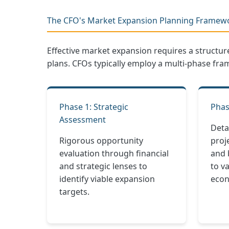
The CFO's Market Expansion Planning Framew
Effective market expansion requires a structu
plans. CFOs typically employ a multi-phase fra
Phase 1: Strategic
Phas
Assessment
Deta
Rigorous opportunity
proje
evaluation through financial
and 
and strategic lenses to
to v
identify viable expansion
econ
targets.