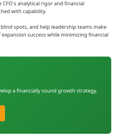
CFO's analytical rigor and financial
hed with capability.
blind spots, and help leadership teams make
 expansion success while minimizing financial
elop a financially sound growth strategy.