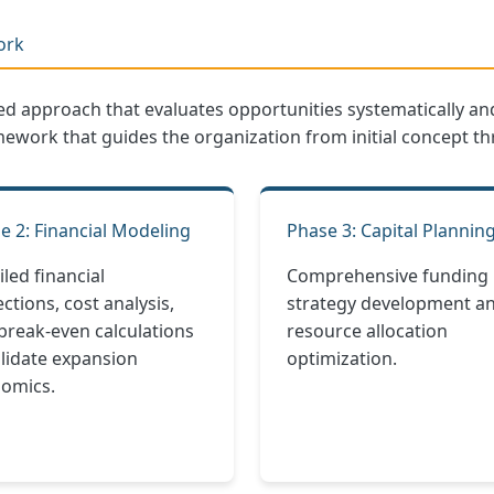
ork
red approach that evaluates opportunities systematically
mework that guides the organization from initial concept t
e 2: Financial Modeling
Phase 3: Capital Plannin
iled financial
Comprehensive funding
ctions, cost analysis,
strategy development a
break-even calculations
resource allocation
alidate expansion
optimization.
omics.