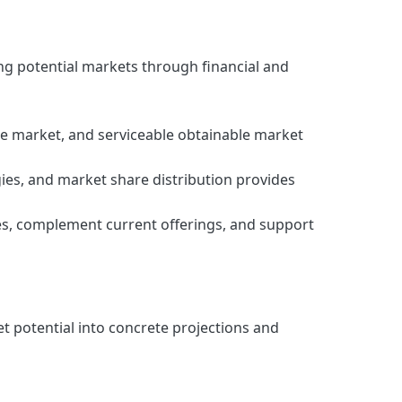
ng potential markets through financial and
e market, and serviceable obtainable market
ies, and market share distribution provides
ies, complement current offerings, and support
t potential into concrete projections and