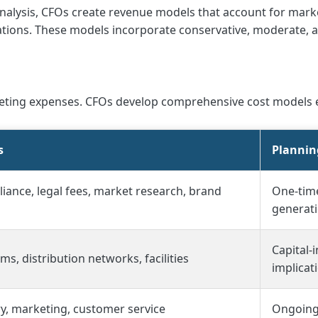
nalysis, CFOs create revenue models that account for marke
riations. These models incorporate conservative, moderate,
rketing expenses. CFOs develop comprehensive cost models
s
Plannin
iance, legal fees, market research, brand
One-tim
generat
Capital-
s, distribution networks, facilities
implicat
ry, marketing, customer service
Ongoing 