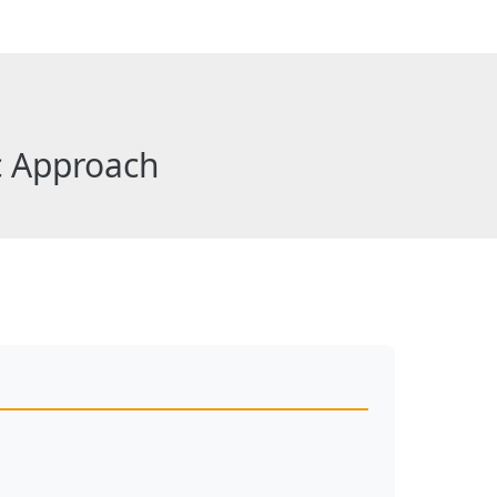
c Approach