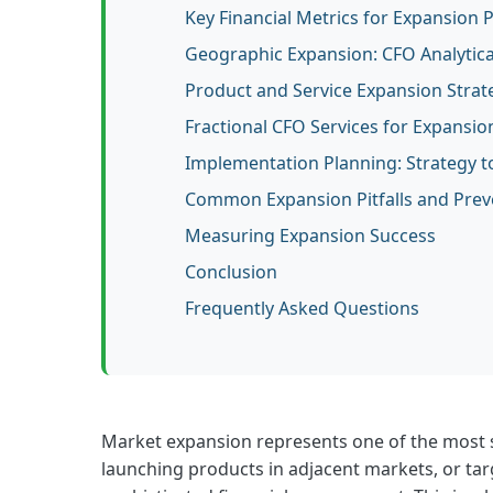
Key Financial Metrics for Expansion 
Geographic Expansion: CFO Analytic
Product and Service Expansion Strat
Fractional CFO Services for Expansio
Implementation Planning: Strategy t
Common Expansion Pitfalls and Prev
Measuring Expansion Success
Conclusion
Frequently Asked Questions
Market expansion represents one of the most s
launching products in adjacent markets, or tar