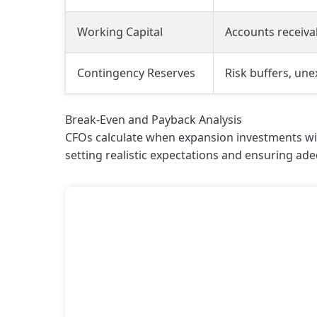
Working Capital
Accounts receiva
Contingency Reserves
Risk buffers, un
Break-Even and Payback Analysis
CFOs calculate when expansion investments will
setting realistic expectations and ensuring ade