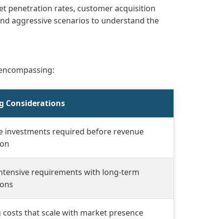
t penetration rates, customer acquisition
 and aggressive scenarios to understand the
 encompassing:
g Considerations
e investments required before revenue
ion
intensive requirements with long-term
ions
costs that scale with market presence