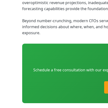
overoptimistic revenue projections, inadequate 
forecasting capabilities provide the foundation
Beyond number-crunching, modern CFOs serve a
informed decisions about where, when, and how
exposure.
Schedule a free consultation with our ex