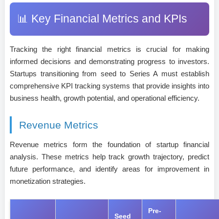
📊 Key Financial Metrics and KPIs
Tracking the right financial metrics is crucial for making
informed decisions and demonstrating progress to investors.
Startups transitioning from seed to Series A must establish
comprehensive KPI tracking systems that provide insights into
business health, growth potential, and operational efficiency.
Revenue Metrics
Revenue metrics form the foundation of startup financial
analysis. These metrics help track growth trajectory, predict
future performance, and identify areas for improvement in
monetization strategies.
Pre-
Seed