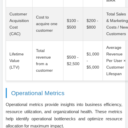
MRR
Customer
Total Sales
Cost to
Acquisition
$100 -
$200 -
& Marketing
acquire one
Cost
$500
$800
Costs / New
customer
(CAC)
Customers
Average
Total
Lifetime
$1,000
Revenue
revenue
$500 -
Value
-
Per User ×
from a
$2,500
(LTV)
$5,000
Customer
customer
Lifespan
Operational Metrics
Operational metrics provide insights into business efficiency,
resource utilization, and organizational health. These metrics
help identify operational bottlenecks and optimize resource
allocation for maximum impact.