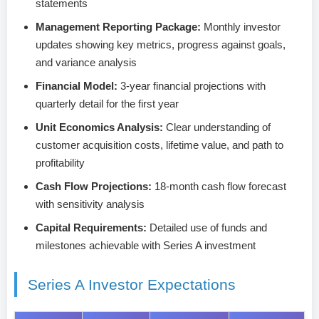
statements
Management Reporting Package:
Monthly investor
updates showing key metrics, progress against goals,
and variance analysis
Financial Model:
3-year financial projections with
quarterly detail for the first year
Unit Economics Analysis:
Clear understanding of
customer acquisition costs, lifetime value, and path to
profitability
Cash Flow Projections:
18-month cash flow forecast
with sensitivity analysis
Capital Requirements:
Detailed use of funds and
milestones achievable with Series A investment
Series A Investor Expectations