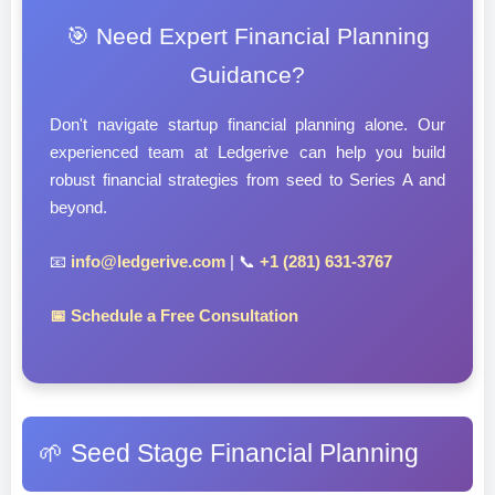
🎯 Need Expert Financial Planning
Guidance?
Don't navigate startup financial planning alone. Our
experienced team at Ledgerive can help you build
robust financial strategies from seed to Series A and
beyond.
📧
info@ledgerive.com
| 📞
+1 (281) 631-3767
📅 Schedule a Free Consultation
🌱 Seed Stage Financial Planning