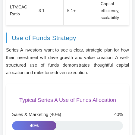
Capital
LTV:CAC
3:1
5:1+
efficiency,
Ratio
scalability
Use of Funds Strategy
Series A investors want to see a clear, strategic plan for how
their investment will drive growth and value creation. A well-
structured use of funds demonstrates thoughtful capital
allocation and milestone-driven execution.
Typical Series A Use of Funds Allocation
Sales & Marketing (40%)
40%
40%