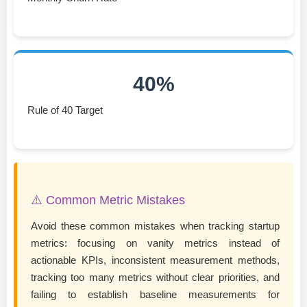
40%
Rule of 40 Target
⚠️ Common Metric Mistakes
Avoid these common mistakes when tracking startup
metrics: focusing on vanity metrics instead of
actionable KPIs, inconsistent measurement methods,
tracking too many metrics without clear priorities, and
failing to establish baseline measurements for