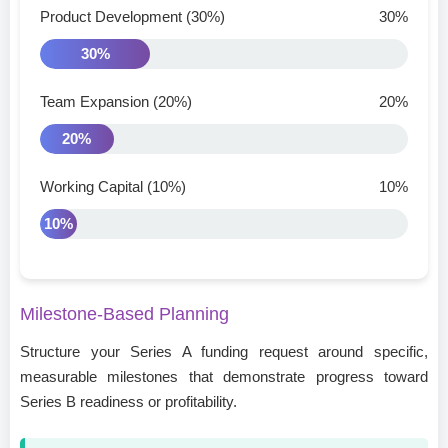
Product Development (30%)
30%
30%
Team Expansion (20%)
20%
20%
Working Capital (10%)
10%
10%
Milestone-Based Planning
Structure your Series A funding request around specific,
measurable milestones that demonstrate progress toward
Series B readiness or profitability.