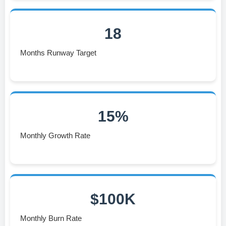
18
Months Runway Target
15%
Monthly Growth Rate
$100K
Monthly Burn Rate