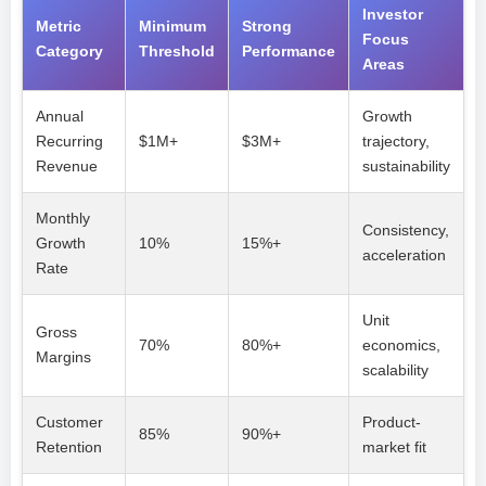
Investor
Metric
Minimum
Strong
Focus
Category
Threshold
Performance
Areas
Annual
Growth
Recurring
$1M+
$3M+
trajectory,
Revenue
sustainability
Monthly
Consistency,
Growth
10%
15%+
acceleration
Rate
Unit
Gross
70%
80%+
economics,
Margins
scalability
Customer
Product-
85%
90%+
Retention
market fit