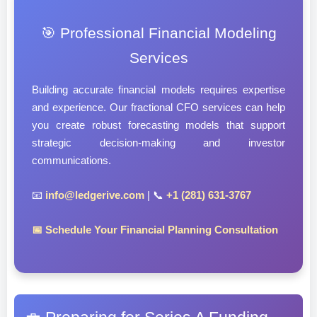
🎯 Professional Financial Modeling
Services
Building accurate financial models requires expertise
and experience. Our fractional CFO services can help
you create robust forecasting models that support
strategic decision-making and investor
communications.
📧
info@ledgerive.com
| 📞
+1 (281) 631-3767
📅 Schedule Your Financial Planning Consultation