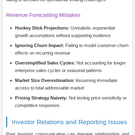
Revenue Forecasting Mistakes
Hockey Stick Projections:
Unrealistic exponential
growth assumptions without supporting evidence
Ignoring Churn Impact:
Failing to model customer churn
effects on recurring revenue
Oversimplified Sales Cycles:
Not accounting for longer
enterprise sales cycles or seasonal patterns
Market Size Overestimation:
Assuming immediate
access to total addressable market
Pricing Strategy Naivety:
Not testing price sensitivity or
competitive responses
Investor Relations and Reporting Issues
Poor investor communication can damage relationships and