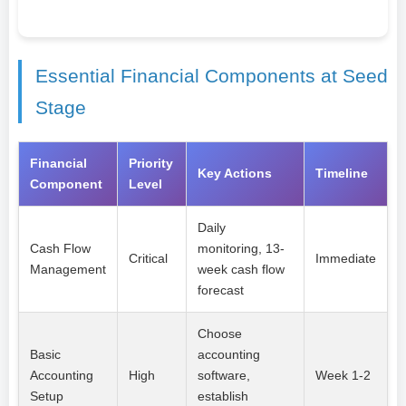
Essential Financial Components at Seed
Stage
Financial
Priority
Key Actions
Timeline
Component
Level
Daily
Cash Flow
monitoring, 13-
Critical
Immediate
Management
week cash flow
forecast
Choose
Basic
accounting
Accounting
High
software,
Week 1-2
Setup
establish