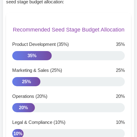
seed stage budget allocation:
Recommended Seed Stage Budget Allocation
Product Development (35%)
35%
35%
Marketing & Sales (25%)
25%
25%
Operations (20%)
20%
20%
Legal & Compliance (10%)
10%
10%