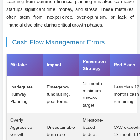
Learning from common financial planning mistakes can save
startups significant time, money, and stress. These mistakes
often stem from inexperience, over-optimism, or lack of
financial discipline during critical growth phases.
Cash Flow Management Errors
Prevention
Mistake
Impact
Red Flags
Strategy
18-month
Inadequate
Emergency
Less than 12
minimum
Runway
fundraising,
months cash
runway
Planning
poor terms
remaining
target
Overly
Milestone-
Aggressive
Unsustainable
based
CAC exceedi
Growth
burn rate
budget
12-month LT