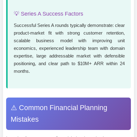
💡 Series A Success Factors
Successful Series A rounds typically demonstrate: clear
product-market fit with strong customer retention,
scalable business model with improving unit
economics, experienced leadership team with domain
expertise, large addressable market with defensible
positioning, and clear path to $10M+ ARR within 24
months.
⚠️ Common Financial Planning
Mistakes