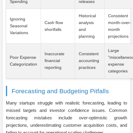
Spending
releases
Historical
Consistent
Ignoring
Cash flow
analysis
month-over-
Seasonal
shortfalls
and
month
Variations
planning
projections
Large
Inaccurate
Consistent
Poor Expense
"miscellaneo
financial
accounting
Categorization
expense
reporting
practices
categories
Forecasting and Budgeting Pitfalls
Many startups struggle with realistic forecasting, leading to
missed targets and investor confidence issues. Common
forecasting mistakes include over-optimistic growth
projections, underestimating customer acquisition costs, and
failing to account for operational scaling challenges.