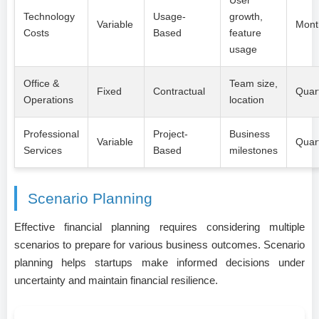
Technology
Usage-
growth,
Variable
Mont
Costs
Based
feature
usage
Office &
Team size,
Fixed
Contractual
Quart
Operations
location
Professional
Project-
Business
Variable
Quart
Services
Based
milestones
Scenario Planning
Effective financial planning requires considering multiple
scenarios to prepare for various business outcomes. Scenario
planning helps startups make informed decisions under
uncertainty and maintain financial resilience.