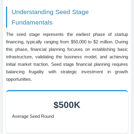
Understanding Seed Stage
Fundamentals
The seed stage represents the earliest phase of startup
financing, typically ranging from $50,000 to $2 million. During
this phase, financial planning focuses on establishing basic
infrastructure, validating the business model, and achieving
initial market traction. Seed stage financial planning requires
balancing frugality with strategic investment in growth
opportunities.
$500K
Average Seed Round