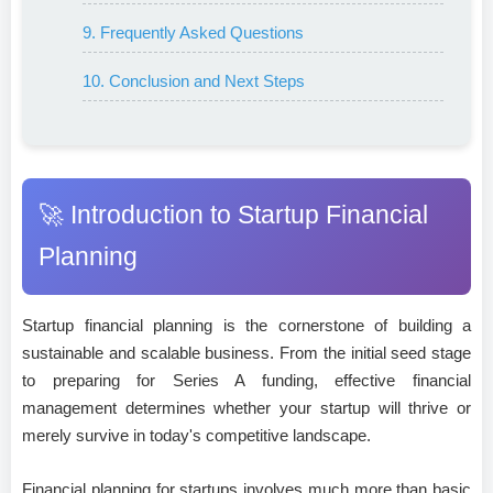
9. Frequently Asked Questions
10. Conclusion and Next Steps
🚀 Introduction to Startup Financial
Planning
Startup financial planning is the cornerstone of building a
sustainable and scalable business. From the initial seed stage
to preparing for Series A funding, effective financial
management determines whether your startup will thrive or
merely survive in today's competitive landscape.
Financial planning for startups involves much more than basic