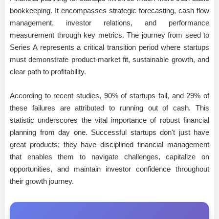
bookkeeping. It encompasses strategic forecasting, cash flow
management, investor relations, and performance
measurement through key metrics. The journey from seed to
Series A represents a critical transition period where startups
must demonstrate product-market fit, sustainable growth, and
clear path to profitability.
According to recent studies, 90% of startups fail, and 29% of
these failures are attributed to running out of cash. This
statistic underscores the vital importance of robust financial
planning from day one. Successful startups don't just have
great products; they have disciplined financial management
that enables them to navigate challenges, capitalize on
opportunities, and maintain investor confidence throughout
their growth journey.