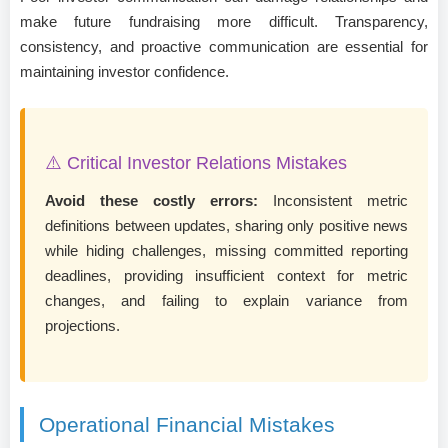
make future fundraising more difficult. Transparency,
consistency, and proactive communication are essential for
maintaining investor confidence.
⚠️ Critical Investor Relations Mistakes
Avoid these costly errors:
Inconsistent metric
definitions between updates, sharing only positive news
while hiding challenges, missing committed reporting
deadlines, providing insufficient context for metric
changes, and failing to explain variance from
projections.
Operational Financial Mistakes