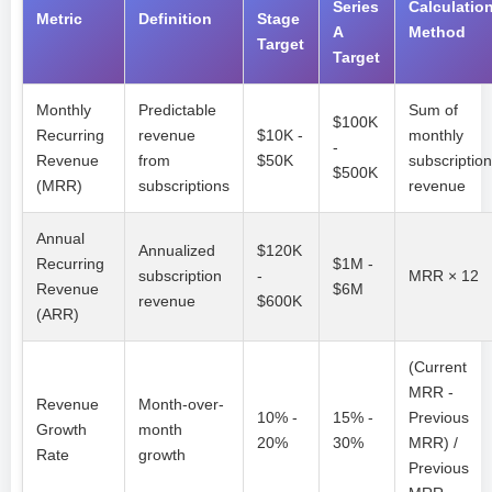
Series
Calculatio
Metric
Definition
Stage
A
Method
Target
Target
Monthly
Predictable
Sum of
$100K
Recurring
revenue
$10K -
monthly
-
Revenue
from
$50K
subscription
$500K
(MRR)
subscriptions
revenue
Annual
Annualized
$120K
Recurring
$1M -
subscription
-
MRR × 12
Revenue
$6M
revenue
$600K
(ARR)
(Current
MRR -
Revenue
Month-over-
10% -
15% -
Previous
Growth
month
20%
30%
MRR) /
Rate
growth
Previous