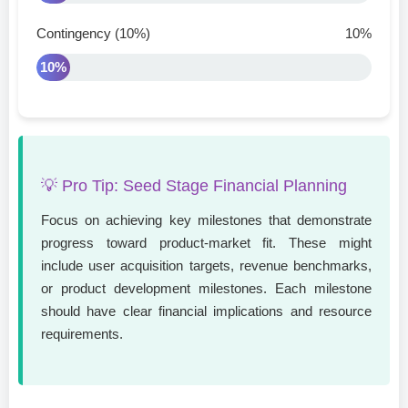
Contingency (10%)
10%
10%
💡 Pro Tip: Seed Stage Financial Planning
Focus on achieving key milestones that demonstrate
progress toward product-market fit. These might
include user acquisition targets, revenue benchmarks,
or product development milestones. Each milestone
should have clear financial implications and resource
requirements.