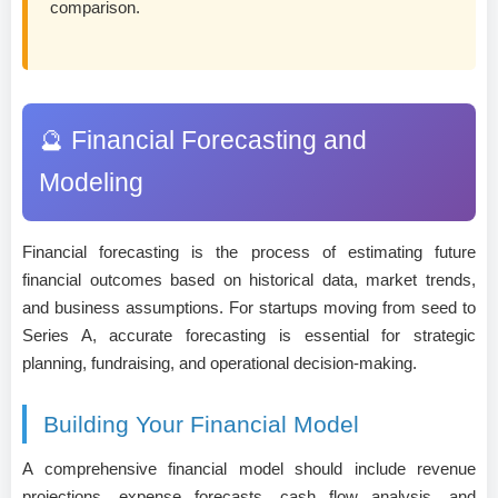
comparison.
🔮 Financial Forecasting and
Modeling
Financial forecasting is the process of estimating future
financial outcomes based on historical data, market trends,
and business assumptions. For startups moving from seed to
Series A, accurate forecasting is essential for strategic
planning, fundraising, and operational decision-making.
Building Your Financial Model
A comprehensive financial model should include revenue
projections, expense forecasts, cash flow analysis, and