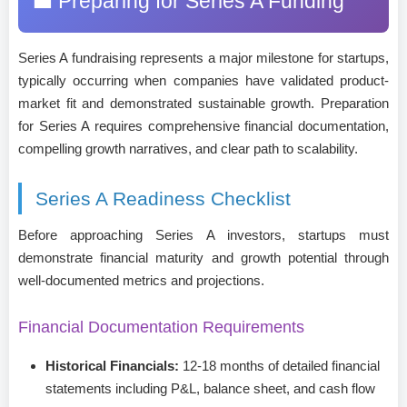
💼 Preparing for Series A Funding
Series A fundraising represents a major milestone for startups,
typically occurring when companies have validated product-
market fit and demonstrated sustainable growth. Preparation
for Series A requires comprehensive financial documentation,
compelling growth narratives, and clear path to scalability.
Series A Readiness Checklist
Before approaching Series A investors, startups must
demonstrate financial maturity and growth potential through
well-documented metrics and projections.
Financial Documentation Requirements
Historical Financials:
12-18 months of detailed financial
statements including P&L, balance sheet, and cash flow