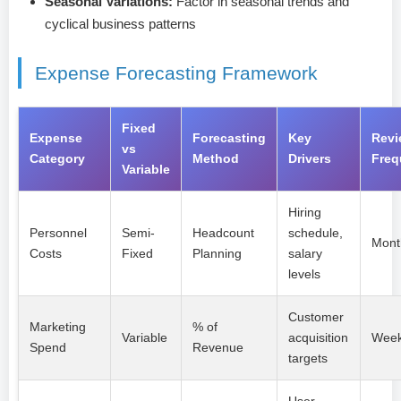
Seasonal Variations:
Factor in seasonal trends and
cyclical business patterns
Expense Forecasting Framework
Fixed
Expense
Forecasting
Key
Revi
vs
Category
Method
Drivers
Freq
Variable
Hiring
Personnel
Semi-
Headcount
schedule,
Mont
Costs
Fixed
Planning
salary
levels
Customer
Marketing
% of
Variable
acquisition
Week
Spend
Revenue
targets
User