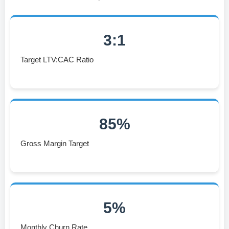
3:1
Target LTV:CAC Ratio
85%
Gross Margin Target
5%
Monthly Churn Rate