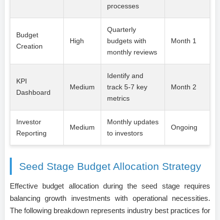
processes
Quarterly
Budget
High
budgets with
Month 1
Creation
monthly reviews
Identify and
KPI
Medium
track 5-7 key
Month 2
Dashboard
metrics
Investor
Monthly updates
Medium
Ongoing
Reporting
to investors
Seed Stage Budget Allocation Strategy
Effective budget allocation during the seed stage requires
balancing growth investments with operational necessities.
The following breakdown represents industry best practices for