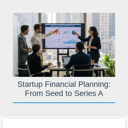
Skip
to
content
Startup Financial Planning:
From Seed to Series A