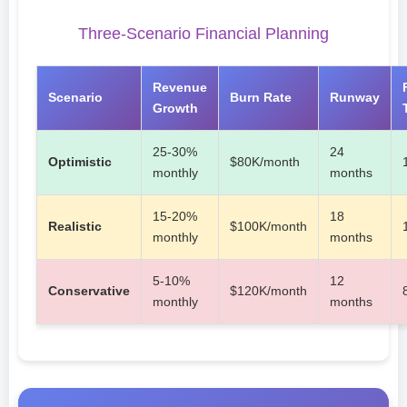
Three-Scenario Financial Planning
Revenue
Scenario
Burn Rate
Runway
Growth
25-30%
24
Optimistic
$80K/month
monthly
months
15-20%
18
Realistic
$100K/month
monthly
months
5-10%
12
Conservative
$120K/month
monthly
months