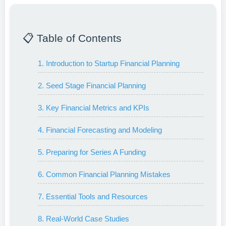
📋 Table of Contents
1. Introduction to Startup Financial Planning
2. Seed Stage Financial Planning
3. Key Financial Metrics and KPIs
4. Financial Forecasting and Modeling
5. Preparing for Series A Funding
6. Common Financial Planning Mistakes
7. Essential Tools and Resources
8. Real-World Case Studies