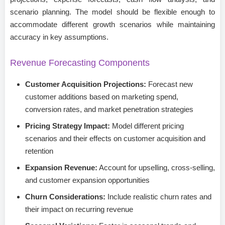
scenario planning. The model should be flexible enough to
accommodate different growth scenarios while maintaining
accuracy in key assumptions.
Revenue Forecasting Components
Customer Acquisition Projections:
Forecast new
customer additions based on marketing spend,
conversion rates, and market penetration strategies
Pricing Strategy Impact:
Model different pricing
scenarios and their effects on customer acquisition and
retention
Expansion Revenue:
Account for upselling, cross-selling,
and customer expansion opportunities
Churn Considerations:
Include realistic churn rates and
their impact on recurring revenue