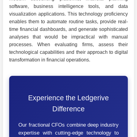
software, business intelligence tools, and data
visualization applications. This technology proficiency
enables them to automate routine tasks, provide real-
time financial dashboards, and generate sophisticated
analyses that would be impractical with manual
processes. When evaluating firms, assess their
technological capabilities and their approach to digital
transformation in financial operations.
Experience the Ledgerive
Difference
Our fractional CFOs combine deep industry
expertise with cutting-edge technology to