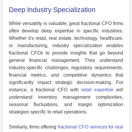
Deep Industry Specialization
While versatility is valuable, great fractional CFO firms
often develop deep expertise in specific industries.
Whether it's retail, real estate, technology, healthcare,
or manufacturing, industry specialization enables
fractional CFOs to provide insights that go beyond
general financial management. They understand
industry-specific challenges, regulatory requirements,
financial metrics, and competitive dynamics that
significantly impact strategic decision-making. For
instance, a fractional CFO with
retail expertise
will
understand inventory management complexities,
seasonal fluctuations, and margin optimization
strategies specific to retail operations.
Similarly, firms offering
fractional CFO services for real