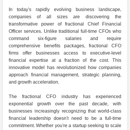
In today's rapidly evolving business landscape,
companies of all sizes are discovering the
transformative power of fractional Chief Financial
Officer services. Unlike traditional full-time CFOs who
command six-figure salaries and require
comprehensive benefits packages, fractional CFO
firms offer businesses access to executive-level
financial expertise at a fraction of the cost. This
innovative model has revolutionized how companies
approach financial management, strategic planning,
and growth acceleration.
The fractional CFO industry has experienced
exponential growth over the past decade, with
businesses increasingly recognizing that world-class
financial leadership doesn't need to be a full-time
commitment. Whether you're a startup seeking to scale