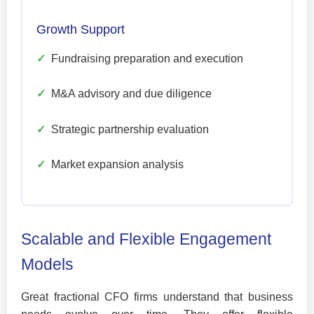
Growth Support
✓
Fundraising preparation and execution
✓
M&A advisory and due diligence
✓
Strategic partnership evaluation
✓
Market expansion analysis
Scalable and Flexible Engagement
Models
Great fractional CFO firms understand that business