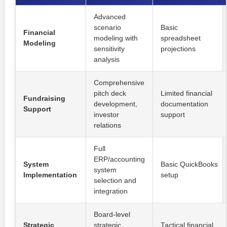
Advanced
scenario
Basic
Financial
modeling with
spreadsheet
Modeling
sensitivity
projections
analysis
Comprehensive
pitch deck
Limited financial
Fundraising
development,
documentation
Support
investor
support
relations
Full
ERP/accounting
System
Basic QuickBooks
system
Implementation
setup
selection and
integration
Board-level
Strategic
strategic
Tactical financial