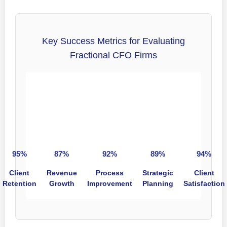
Key Success Metrics for Evaluating
Fractional CFO Firms
95%
87%
92%
89%
94%
Client
Revenue
Process
Strategic
Client
Retention
Growth
Improvement
Planning
Satisfaction