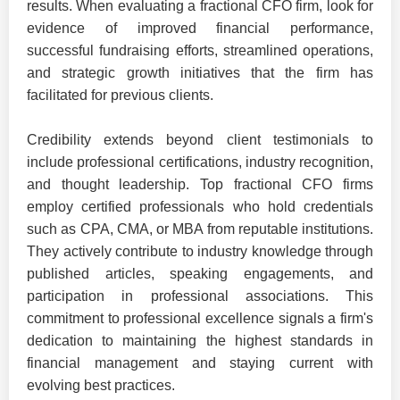
results. When evaluating a fractional CFO firm, look for
evidence of improved financial performance,
successful fundraising efforts, streamlined operations,
and strategic growth initiatives that the firm has
facilitated for previous clients.
Credibility extends beyond client testimonials to
include professional certifications, industry recognition,
and thought leadership. Top fractional CFO firms
employ certified professionals who hold credentials
such as CPA, CMA, or MBA from reputable institutions.
They actively contribute to industry knowledge through
published articles, speaking engagements, and
participation in professional associations. This
commitment to professional excellence signals a firm's
dedication to maintaining the highest standards in
financial management and staying current with
evolving best practices.