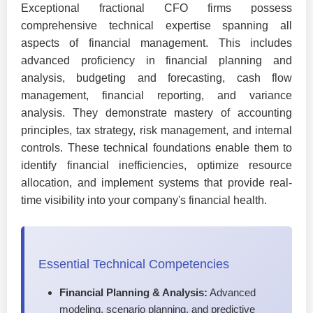
Exceptional fractional CFO firms possess
comprehensive technical expertise spanning all
aspects of financial management. This includes
advanced proficiency in financial planning and
analysis, budgeting and forecasting, cash flow
management, financial reporting, and variance
analysis. They demonstrate mastery of accounting
principles, tax strategy, risk management, and internal
controls. These technical foundations enable them to
identify financial inefficiencies, optimize resource
allocation, and implement systems that provide real-
time visibility into your company's financial health.
Essential Technical Competencies
Financial Planning & Analysis:
Advanced
modeling, scenario planning, and predictive