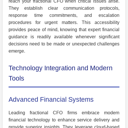
reach your fractional CFO when critical issues arise.
They establish clear communication protocols,
response time commitments, and escalation
procedures for urgent matters. This accessibility
provides peace of mind, knowing that expert financial
guidance is readily available whenever significant
decisions need to be made or unexpected challenges
emerge.
Technology Integration and Modern
Tools
Advanced Financial Systems
Leading fractional CFO firms embrace modern
financial technology to enhance service delivery and
provide superior insights. They leverage cloud-based