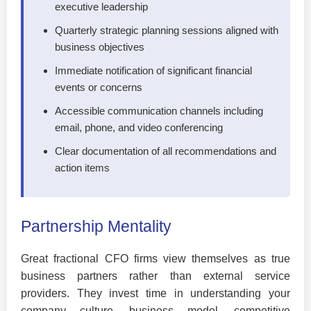
executive leadership
Quarterly strategic planning sessions aligned with
business objectives
Immediate notification of significant financial
events or concerns
Accessible communication channels including
email, phone, and video conferencing
Clear documentation of all recommendations and
action items
Partnership Mentality
Great fractional CFO firms view themselves as true
business partners rather than external service
providers. They invest time in understanding your
company culture, business model, competitive