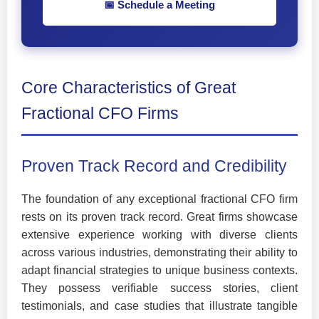
📅 Schedule a Meeting
Core Characteristics of Great
Fractional CFO Firms
Proven Track Record and Credibility
The foundation of any exceptional fractional CFO firm
rests on its proven track record. Great firms showcase
extensive experience working with diverse clients
across various industries, demonstrating their ability to
adapt financial strategies to unique business contexts.
They possess verifiable success stories, client
testimonials, and case studies that illustrate tangible