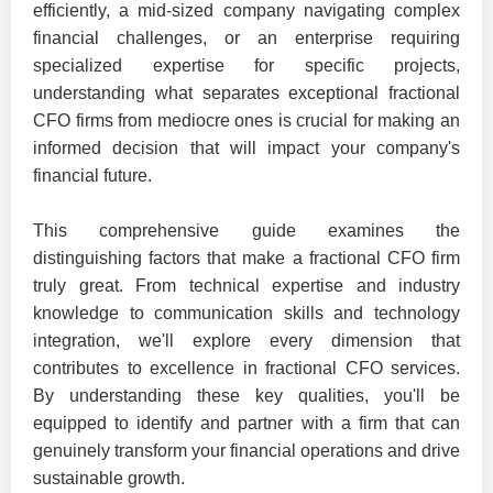
efficiently, a mid-sized company navigating complex
financial challenges, or an enterprise requiring
specialized expertise for specific projects,
understanding what separates exceptional fractional
CFO firms from mediocre ones is crucial for making an
informed decision that will impact your company's
financial future.
This comprehensive guide examines the
distinguishing factors that make a fractional CFO firm
truly great. From technical expertise and industry
knowledge to communication skills and technology
integration, we'll explore every dimension that
contributes to excellence in fractional CFO services.
By understanding these key qualities, you'll be
equipped to identify and partner with a firm that can
genuinely transform your financial operations and drive
sustainable growth.