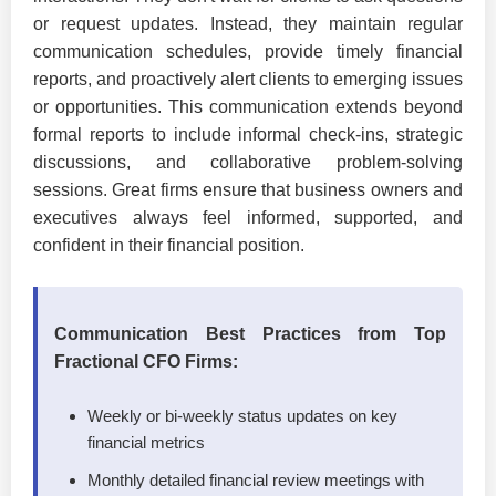
or request updates. Instead, they maintain regular
communication schedules, provide timely financial
reports, and proactively alert clients to emerging issues
or opportunities. This communication extends beyond
formal reports to include informal check-ins, strategic
discussions, and collaborative problem-solving
sessions. Great firms ensure that business owners and
executives always feel informed, supported, and
confident in their financial position.
Communication Best Practices from Top
Fractional CFO Firms:
Weekly or bi-weekly status updates on key
financial metrics
Monthly detailed financial review meetings with