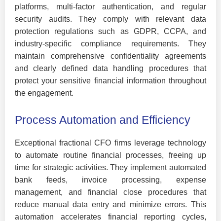
platforms, multi-factor authentication, and regular
security audits. They comply with relevant data
protection regulations such as GDPR, CCPA, and
industry-specific compliance requirements. They
maintain comprehensive confidentiality agreements
and clearly defined data handling procedures that
protect your sensitive financial information throughout
the engagement.
Process Automation and Efficiency
Exceptional fractional CFO firms leverage technology
to automate routine financial processes, freeing up
time for strategic activities. They implement automated
bank feeds, invoice processing, expense
management, and financial close procedures that
reduce manual data entry and minimize errors. This
automation accelerates financial reporting cycles,