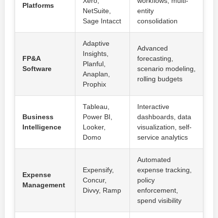
Xero,
workflows, multi-
Platforms
NetSuite,
entity
Sage Intacct
consolidation
Adaptive
Advanced
Insights,
FP&A
forecasting,
Planful,
Software
scenario modeling,
Anaplan,
rolling budgets
Prophix
Tableau,
Interactive
Business
Power BI,
dashboards, data
Intelligence
Looker,
visualization, self-
Domo
service analytics
Automated
Expensify,
expense tracking,
Expense
Concur,
policy
Management
Divvy, Ramp
enforcement,
spend visibility