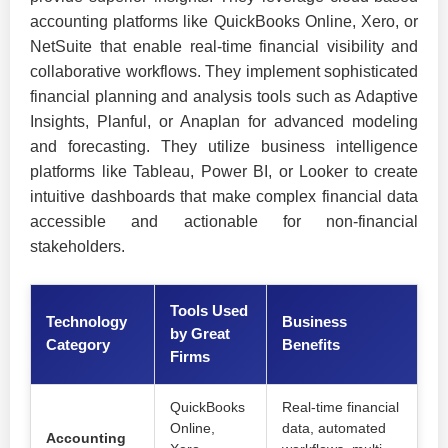
accounting platforms like QuickBooks Online, Xero, or
NetSuite that enable real-time financial visibility and
collaborative workflows. They implement sophisticated
financial planning and analysis tools such as Adaptive
Insights, Planful, or Anaplan for advanced modeling
and forecasting. They utilize business intelligence
platforms like Tableau, Power BI, or Looker to create
intuitive dashboards that make complex financial data
accessible and actionable for non-financial
stakeholders.
Tools Used
Technology
Business
by Great
Category
Benefits
Firms
QuickBooks
Real-time financial
Online,
data, automated
Accounting