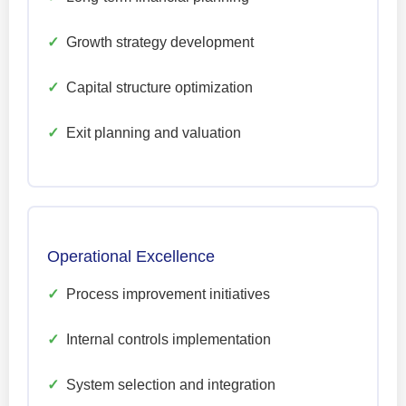
✓
Growth strategy development
✓
Capital structure optimization
✓
Exit planning and valuation
Operational Excellence
✓
Process improvement initiatives
✓
Internal controls implementation
✓
System selection and integration