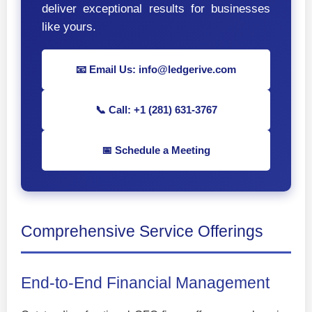
deliver exceptional results for businesses
like yours.
📧 Email Us: info@ledgerive.com
📞 Call: +1 (281) 631-3767
📅 Schedule a Meeting
Comprehensive Service Offerings
End-to-End Financial Management