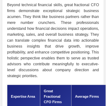
Beyond technical financial skills, great fractional CFO
firms demonstrate exceptional strategic business
acumen. They think like business partners rather than
mere number crunchers. These professionals
understand how financial decisions impact operations,
marketing, sales, and overall business strategy. They
can translate complex financial data into actionable
business insights that drive growth, improve
profitability, and enhance competitive positioning. This
holistic perspective enables them to serve as trusted
advisors who contribute meaningfully to executive-
level discussions about company direction and
strategic priorities.
Great
Expertise Area
Fractional
Average Firms
CFO Firms