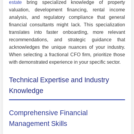
estate
bring specialized knowledge of property
valuation, development financing, rental income
analysis, and regulatory compliance that general
financial consultants might lack. This specialization
translates into faster onboarding, more relevant
recommendations, and strategic guidance that
acknowledges the unique nuances of your industry.
When selecting a fractional CFO firm, prioritize those
with demonstrated experience in your specific sector.
Technical Expertise and Industry
Knowledge
Comprehensive Financial
Management Skills