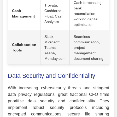
Cash forecasting,
Trovata,
bank
Cash
Cashforce,
reconciliation,
Management
Float, Cash
working capital
Analytics
optimization
Slack,
Seamless
Microsoft
communication,
Collaboration
Teams,
project
Tools
Asana,
management,
Monday.com
document sharing
Data Security and Confidentiality
With increasing cybersecurity threats and stringent
data privacy regulations, great fractional CFO firms
prioritize data security and confidentiality. They
implement robust security protocols including
encrypted communications, secure file sharing