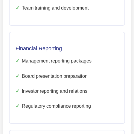
✓
Team training and development
Financial Reporting
✓
Management reporting packages
✓
Board presentation preparation
✓
Investor reporting and relations
✓
Regulatory compliance reporting