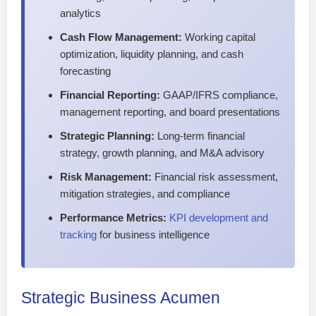
analytics
Cash Flow Management:
Working capital
optimization, liquidity planning, and cash
forecasting
Financial Reporting:
GAAP/IFRS compliance,
management reporting, and board presentations
Strategic Planning:
Long-term financial
strategy, growth planning, and M&A advisory
Risk Management:
Financial risk assessment,
mitigation strategies, and compliance
Performance Metrics:
KPI development and
tracking
for business intelligence
Strategic Business Acumen