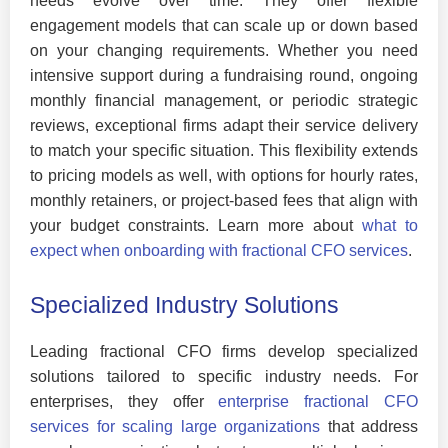
needs evolve over time. They offer flexible
engagement models that can scale up or down based
on your changing requirements. Whether you need
intensive support during a fundraising round, ongoing
monthly financial management, or periodic strategic
reviews, exceptional firms adapt their service delivery
to match your specific situation. This flexibility extends
to pricing models as well, with options for hourly rates,
monthly retainers, or project-based fees that align with
your budget constraints. Learn more about
what to
expect when onboarding with fractional CFO services
.
Specialized Industry Solutions
Leading fractional CFO firms develop specialized
solutions tailored to specific industry needs. For
enterprises, they offer
enterprise fractional CFO
services for scaling large organizations
that address