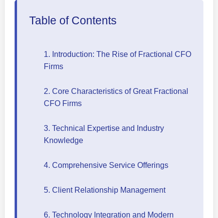
Table of Contents
1. Introduction: The Rise of Fractional CFO
Firms
2. Core Characteristics of Great Fractional
CFO Firms
3. Technical Expertise and Industry
Knowledge
4. Comprehensive Service Offerings
5. Client Relationship Management
6. Technology Integration and Modern