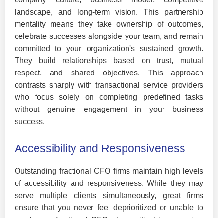
landscape, and long-term vision. This partnership
mentality means they take ownership of outcomes,
celebrate successes alongside your team, and remain
committed to your organization's sustained growth.
They build relationships based on trust, mutual
respect, and shared objectives. This approach
contrasts sharply with transactional service providers
who focus solely on completing predefined tasks
without genuine engagement in your business
success.
Accessibility and Responsiveness
Outstanding fractional CFO firms maintain high levels
of accessibility and responsiveness. While they may
serve multiple clients simultaneously, great firms
ensure that you never feel deprioritized or unable to