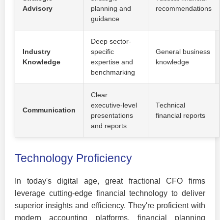
Advisory
planning and
recommendations
guidance
Deep sector-
Industry
specific
General business
Knowledge
expertise and
knowledge
benchmarking
Clear
executive-level
Technical
Communication
presentations
financial reports
and reports
Technology Proficiency
In today's digital age, great fractional CFO firms
leverage cutting-edge financial technology to deliver
superior insights and efficiency. They're proficient with
modern accounting platforms, financial planning