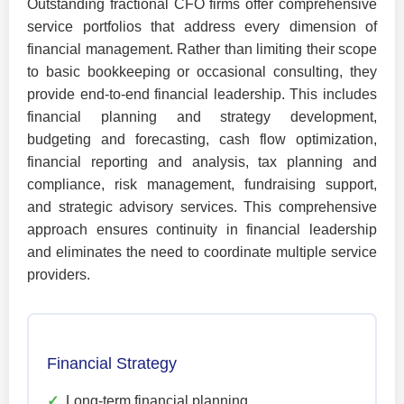
Outstanding fractional CFO firms offer comprehensive
service portfolios that address every dimension of
financial management. Rather than limiting their scope
to basic bookkeeping or occasional consulting, they
provide end-to-end financial leadership. This includes
financial planning and strategy development,
budgeting and forecasting, cash flow optimization,
financial reporting and analysis, tax planning and
compliance, risk management, fundraising support,
and strategic advisory services. This comprehensive
approach ensures continuity in financial leadership
and eliminates the need to coordinate multiple service
providers.
Financial Strategy
✓
Long-term financial planning