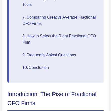
Tools
7. Comparing Great vs Average Fractional
CFO Firms
8. How to Select the Right Fractional CFO
Firm
9. Frequently Asked Questions
10. Conclusion
Introduction: The Rise of Fractional
CFO Firms