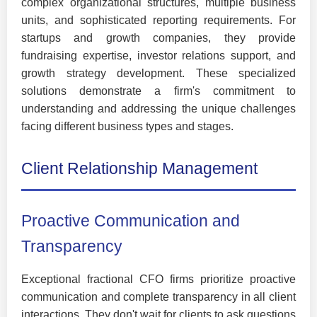
complex organizational structures, multiple business
units, and sophisticated reporting requirements. For
startups and growth companies, they provide
fundraising expertise, investor relations support, and
growth strategy development. These specialized
solutions demonstrate a firm's commitment to
understanding and addressing the unique challenges
facing different business types and stages.
Client Relationship Management
Proactive Communication and
Transparency
Exceptional fractional CFO firms prioritize proactive
communication and complete transparency in all client
interactions. They don't wait for clients to ask questions