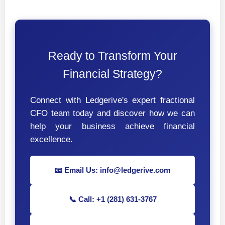
Ready to Transform Your
Financial Strategy?
Connect with Ledgerive's expert fractional
CFO team today and discover how we can
help your business achieve financial
excellence.
📧 Email Us: info@ledgerive.com
📞 Call: +1 (281) 631-3767