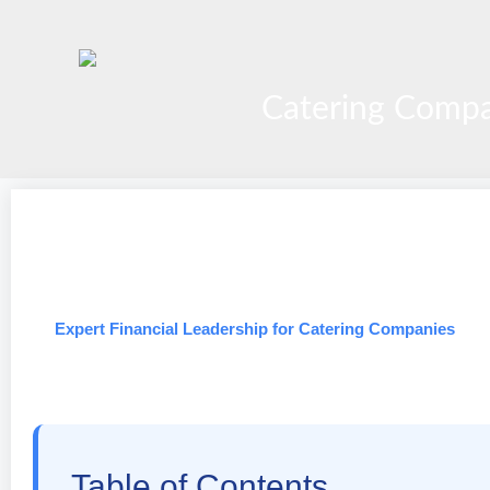
Skip
to
content
Catering Compa
Expert Financial Leadership for Catering Companies
Table of Contents