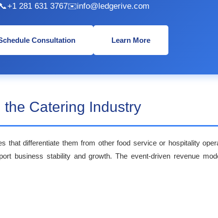
📞
+1 281 631 3767
✉️
info@ledgerive.com
Schedule Consultation
Learn More
 the Catering Industry
es that differentiate them from other food service or hospitality op
pport business stability and growth. The event-driven revenue model