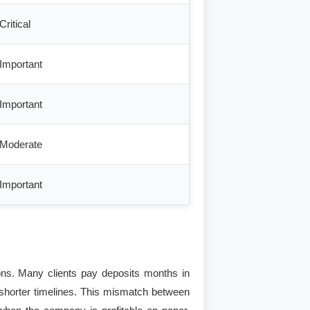
Critical
Important
Important
Moderate
Important
ions. Many clients pay deposits months in
 shorter timelines. This mismatch between