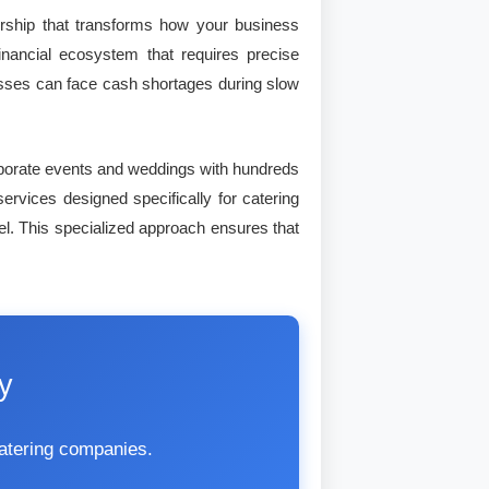
dership that transforms how your business
nancial ecosystem that requires precise
nesses can face cash shortages during slow
orporate events and weddings with hundreds
services designed specifically for catering
el. This specialized approach ensures that
y
catering companies.