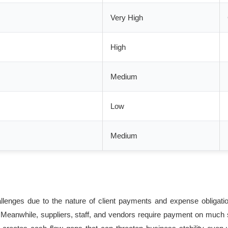
Very High
High
Medium
Low
Medium
allenges due to the nature of client payments and expense obligat
s. Meanwhile, suppliers, staff, and vendors require payment on much