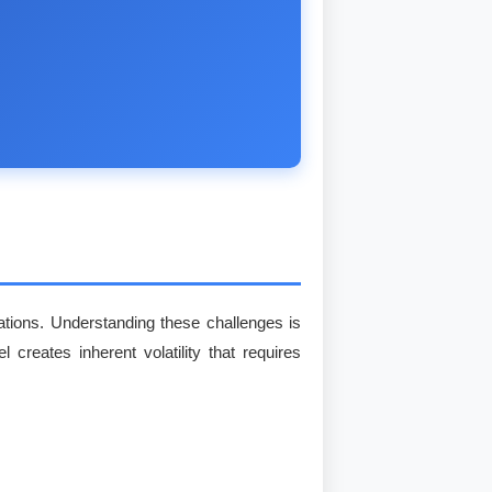
erations. Understanding these challenges is
 creates inherent volatility that requires