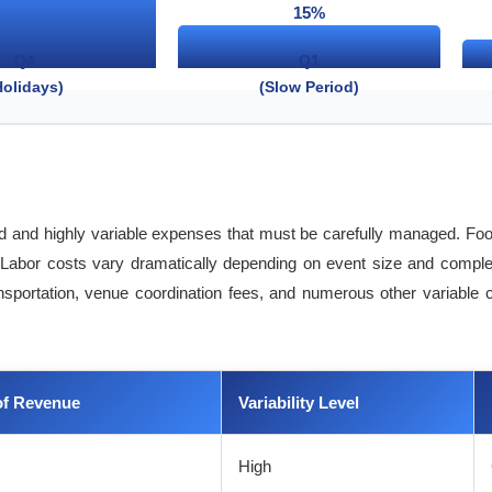
15%
Q4
Q1
Holidays)
(Slow Period)
xed and highly variable expenses that must be carefully managed. Fo
Labor costs vary dramatically depending on event size and complexit
transportation, venue coordination fees, and numerous other variable
of Revenue
Variability Level
High