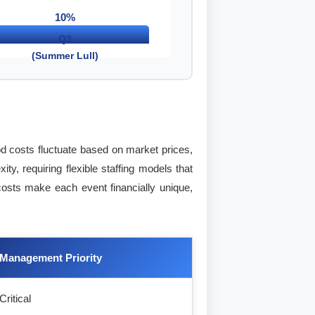
10%
Q3
(Summer Lull)
od costs fluctuate based on market prices,
y, requiring flexible staffing models that
 costs make each event financially unique,
Management Priority
Critical