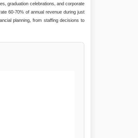
es, graduation celebrations, and corporate
erate 60-70% of annual revenue during just
ncial planning, from staffing decisions to