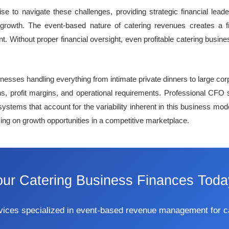
e to navigate these challenges, providing strategic financial lea
growth. The event-based nature of catering revenues creates a fi
. Without proper financial oversight, even profitable catering busi
sinesses handling everything from intimate private dinners to large c
ons, profit margins, and operational requirements. Professional CFO 
tems that account for the variability inherent in this business mod
izing on growth opportunities in a competitive marketplace.
our Catering Business Finances Toda
ervices specialized in event-based revenue management for 