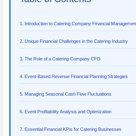
1. Introduction to Catering Company Financial Managemen
2. Unique Financial Challenges in the Catering Industry
3. The Role of a Catering Company CFO
4. Event-Based Revenue Financial Planning Strategies
5. Managing Seasonal Cash Flow Fluctuations
6. Event Profitability Analysis and Optimization
7. Essential Financial KPIs for Catering Businesses