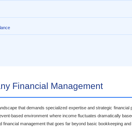
dance
pany Financial Management
ndscape that demands specialized expertise and strategic financial p
 event-based environment where income fluctuates dramatically base
ted financial management that goes far beyond basic bookkeeping and