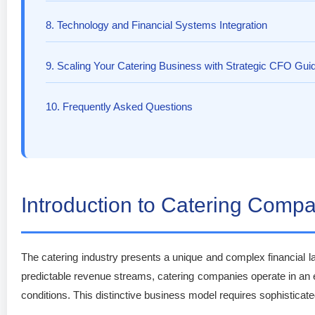
8. Technology and Financial Systems Integration
9. Scaling Your Catering Business with Strategic CFO Gui
10. Frequently Asked Questions
Introduction to Catering Com
The catering industry presents a unique and complex financial la
predictable revenue streams, catering companies operate in an
conditions. This distinctive business model requires sophistica