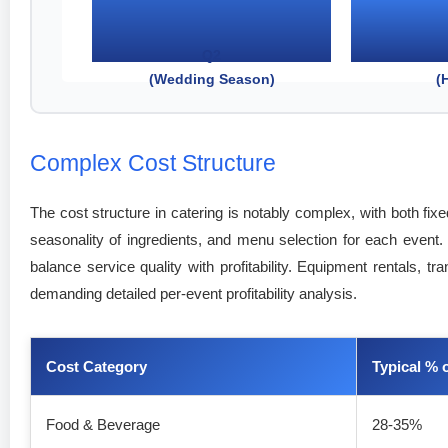
Q2
(Wedding Season)
(
Complex Cost Structure
The cost structure in catering is notably complex, with both fi
seasonality of ingredients, and menu selection for each event. 
balance service quality with profitability. Equipment rentals, 
demanding detailed per-event profitability analysis.
Cost Category
Typical % 
Food & Beverage
28-35%