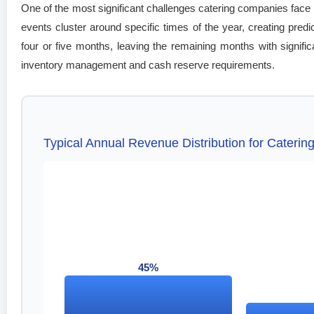
One of the most significant challenges catering companies face 
events cluster around specific times of the year, creating pre
four or five months, leaving the remaining months with signific
inventory management and cash reserve requirements.
Typical Annual Revenue Distribution for Cateri
45%