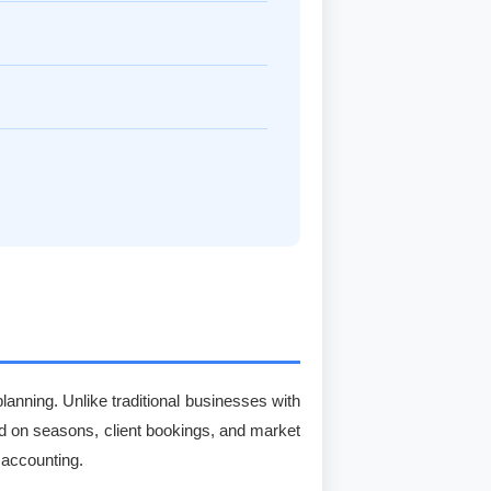
lanning. Unlike traditional businesses with
d on seasons, client bookings, and market
 accounting.