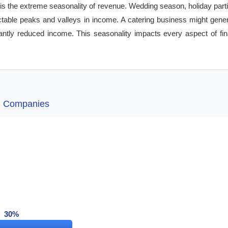
is the extreme seasonality of revenue. Wedding season, holiday parti
dictable peaks and valleys in income. A catering business might gen
antly reduced income. This seasonality impacts every aspect of fina
ng Companies
30%