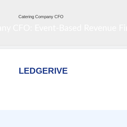
ny CFO: Event-Based Revenue Fin
LEDGERIVE