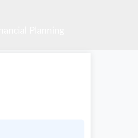
ancial Planning