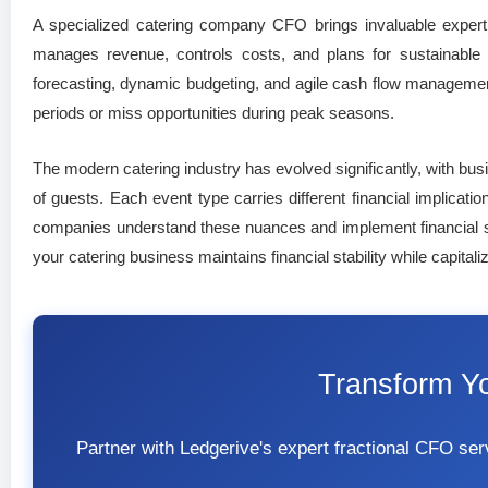
A specialized catering company CFO brings invaluable expertis
manages revenue, controls costs, and plans for sustainable 
forecasting, dynamic budgeting, and agile cash flow management
periods or miss opportunities during peak seasons.
The modern catering industry has evolved significantly, with bu
of guests. Each event type carries different financial implicati
companies understand these nuances and implement financial sys
your catering business maintains financial stability while capital
Transform Y
Partner with Ledgerive's expert fractional CFO s