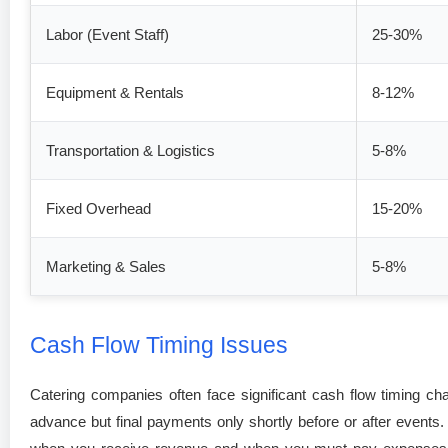
Labor (Event Staff)
25-30%
Equipment & Rentals
8-12%
Transportation & Logistics
5-8%
Fixed Overhead
15-20%
Marketing & Sales
5-8%
Cash Flow Timing Issues
Catering companies often face significant cash flow timing ch
advance but final payments only shortly before or after event