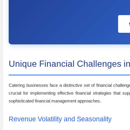
Unique Financial Challenges in
Catering businesses face a distinctive set of financial challeng
crucial for implementing effective financial strategies that su
sophisticated financial management approaches.
Revenue Volatility and Seasonality