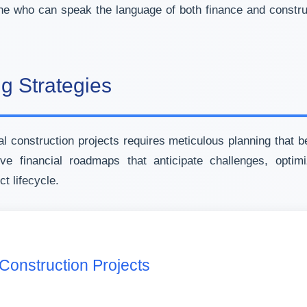
ne who can speak the language of both finance and construc
ng Strategies
 construction projects requires meticulous planning that b
 financial roadmaps that anticipate challenges, optimi
t lifecycle.
 Construction Projects