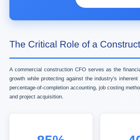
The Critical Role of a Constru
A commercial construction CFO serves as the financial
growth while protecting against the industry's inhere
percentage-of-completion accounting, job costing meth
and project acquisition.