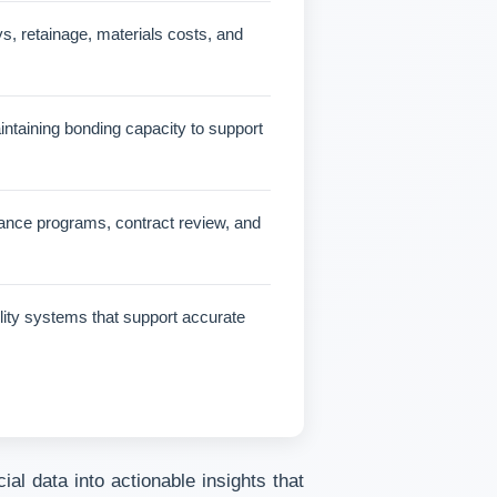
, retainage, materials costs, and
aintaining bonding capacity to support
urance programs, contract review, and
lity systems that support accurate
al data into actionable insights that