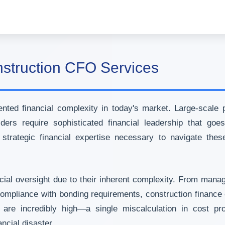
nstruction CFO Services
ed financial complexity in today's market. Large-scale pro
ders require sophisticated financial leadership that go
trategic financial expertise necessary to navigate thes
al oversight due to their inherent complexity. From managi
compliance with bonding requirements, construction finance 
are incredibly high—a single miscalculation in cost proj
ncial disaster.