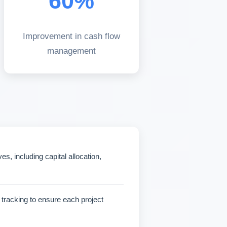
60%
Improvement in cash flow
management
, including capital allocation,
y tracking to ensure each project