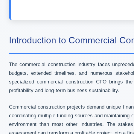
Introduction to Commercial Co
The commercial construction industry faces unprecedent
budgets, extended timelines, and numerous stakehol
specialized commercial construction CFO brings the s
profitability and long-term business sustainability.
Commercial construction projects demand unique financi
coordinating multiple funding sources and maintaining 
environment than most other industries. The stakes 
assessment can transform a profitable project into a fina