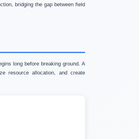
tion, bridging the gap between field
egins long before breaking ground. A
ze resource allocation, and create