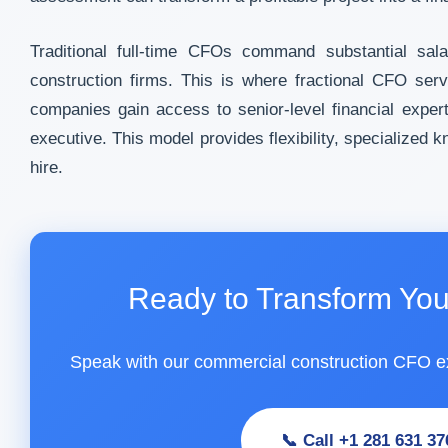
Traditional full-time CFOs command substantial sal
construction firms. This is where fractional CFO ser
companies gain access to senior-level financial expertis
executive. This model provides flexibility, specialize
hire.
Ready to Transform You
Speak with our commercial construction CFO e
📞 Call +1 281 631 37