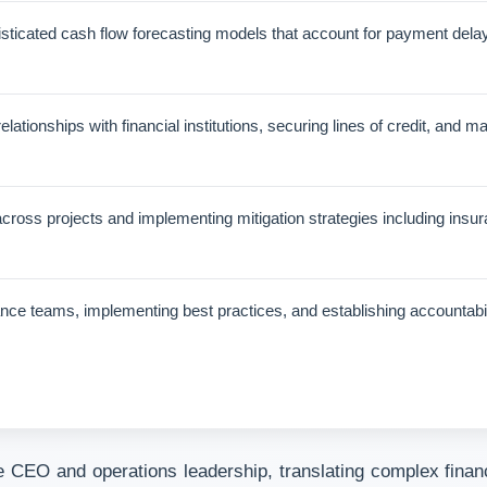
ticated cash flow forecasting models that account for payment delays
ationships with financial institutions, securing lines of credit, and m
s across projects and implementing mitigation strategies including ins
nce teams, implementing best practices, and establishing accountabi
 CEO and operations leadership, translating complex financi