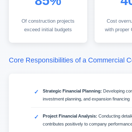
85%
4
Of construction projects
Cost overr
exceed initial budgets
with proper
Core Responsibilities of a Commercial 
Strategic Financial Planning:
Developing comp
investment planning, and expansion financing
Project Financial Analysis:
Conducting detaile
contributes positively to company performanc