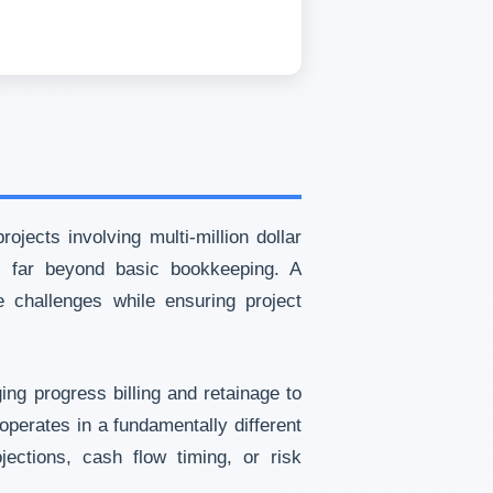
jects involving multi-million dollar
es far beyond basic bookkeeping. A
e challenges while ensuring project
ng progress billing and retainage to
operates in a fundamentally different
ections, cash flow timing, or risk