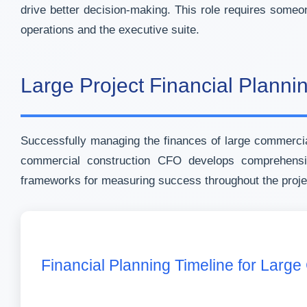
drive better decision-making. This role requires someo
operations and the executive suite.
Large Project Financial Planni
Successfully managing the finances of large commercial
commercial construction CFO develops comprehensive
frameworks for measuring success throughout the projec
Financial Planning Timeline for Large