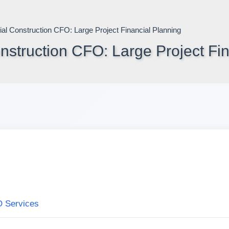
struction CFO: Large Project Fin
O Services