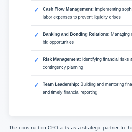
Cash Flow Management:
Implementing sophis
labor expenses to prevent liquidity crises
Banking and Bonding Relations:
Managing rel
bid opportunities
Risk Management:
Identifying financial risk
contingency planning
Team Leadership:
Building and mentoring fina
and timely financial reporting
The construction CFO acts as a strategic partner to the