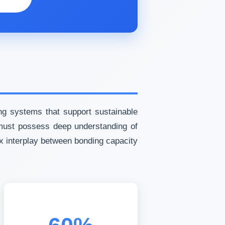
ng systems that support sustainable
s must possess deep understanding of
x interplay between bonding capacity