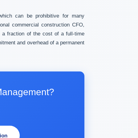
 which can be prohibitive for many
tional commercial construction CFO,
 a fraction of the cost of a full-time
mmitment and overhead of a permanent
l Management?
ion