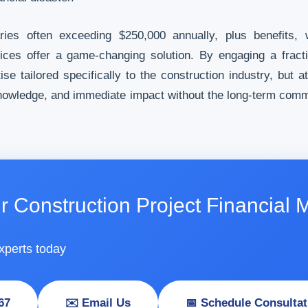
aries often exceeding $250,000 annually, plus benefits,
vices offer a game-changing solution. By engaging a frac
e tailored specifically to the construction industry, but at
d knowledge, and immediate impact without the long-term co
r Construction Project Financia
xperts today
67
✉️ Email Us
📅 Schedule Consultat