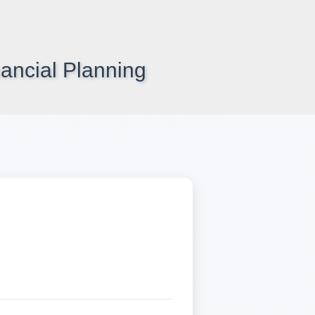
ancial Planning