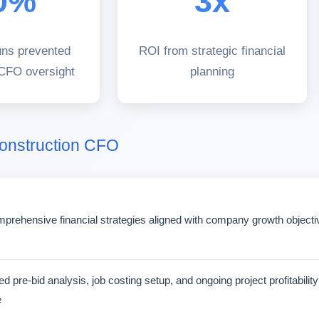
0%
3x
uns prevented
ROI from strategic financial
 CFO oversight
planning
Construction CFO
rehensive financial strategies aligned with company growth objectives
d pre-bid analysis, job costing setup, and ongoing project profitabilit
e