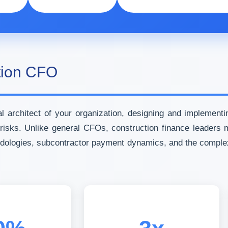
ction CFO
 architect of your organization, designing and implementi
nt risks. Unlike general CFOs, construction finance leader
odologies, subcontractor payment dynamics, and the comple