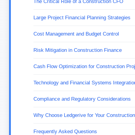
The Critical Role of a Construction CFO
Large Project Financial Planning Strategies
Cost Management and Budget Control
Risk Mitigation in Construction Finance
Cash Flow Optimization for Construction Pro
Technology and Financial Systems Integratio
Compliance and Regulatory Considerations
Why Choose Ledgerive for Your Constructi
Frequently Asked Questions