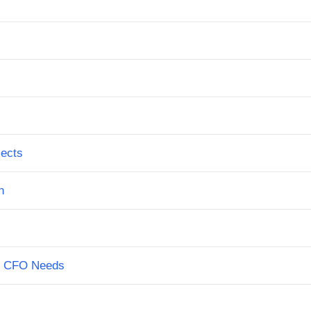
jects
n
on CFO Needs