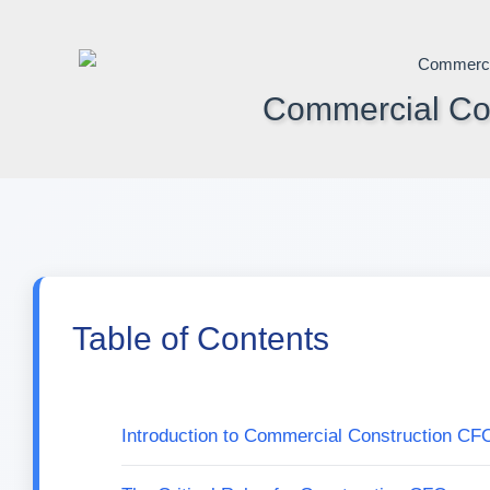
Skip
to
content
Commercial Con
Table of Contents
Introduction to Commercial Construction CF