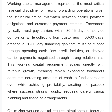
Working capital management represents the most critical
financial discipline for freight forwarding operations given
the structural timing mismatch between carrier payment
obligations and customer payment receipts. Forwarders
typically must pay carriers within 30-45 days of service
completion while collecting from customers in 60-90 days,
creating a 30-60 day financing gap that must be funded
through operating cash flow, credit facilities, or delayed
carrier payments negotiated through strong relationships.
This working capital requirement scales directly with
revenue growth, meaning rapidly expanding forwarders
consume increasing amounts of cash to fund operations
even while achieving profitability, creating the paradox
where success strains liquidity requiring careful capital
planning and financing arrangements.
Optimizing working capital requires simultaneous focus on