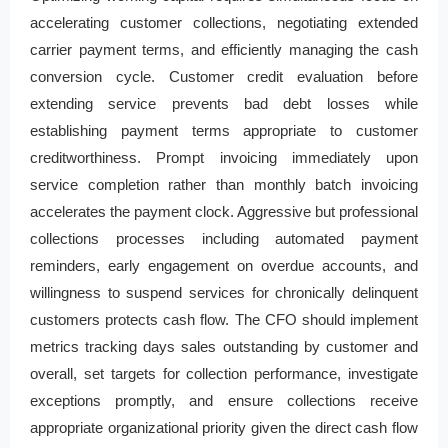
accelerating customer collections, negotiating extended
carrier payment terms, and efficiently managing the cash
conversion cycle. Customer credit evaluation before
extending service prevents bad debt losses while
establishing payment terms appropriate to customer
creditworthiness. Prompt invoicing immediately upon
service completion rather than monthly batch invoicing
accelerates the payment clock. Aggressive but professional
collections processes including automated payment
reminders, early engagement on overdue accounts, and
willingness to suspend services for chronically delinquent
customers protects cash flow. The CFO should implement
metrics tracking days sales outstanding by customer and
overall, set targets for collection performance, investigate
exceptions promptly, and ensure collections receive
appropriate organizational priority given the direct cash flow