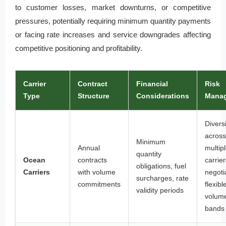
to customer losses, market downturns, or competitive
pressures, potentially requiring minimum quantity payments
or facing rate increases and service downgrades affecting
competitive positioning and profitability.
Carrier
Contract
Financial
Risk
Type
Structure
Considerations
Mana
Diversi
across
Minimum
Annual
multip
quantity
Ocean
contracts
carrier
obligations, fuel
Carriers
with volume
negoti
surcharges, rate
commitments
flexibl
validity periods
volum
bands