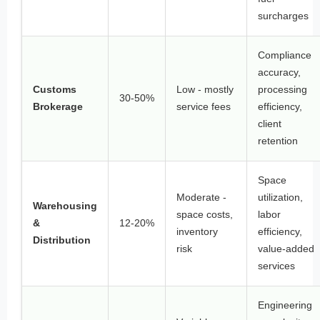
surcharges
Compliance
accuracy,
Customs
Low - mostly
processing
30-50%
Brokerage
service fees
efficiency,
client
retention
Space
Moderate -
utilization,
Warehousing
space costs,
labor
&
12-20%
inventory
efficiency,
Distribution
risk
value-added
services
Engineering