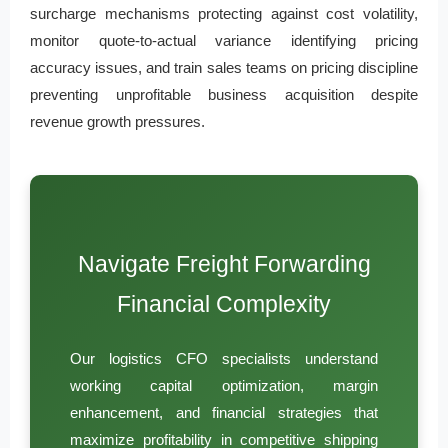
surcharge mechanisms protecting against cost volatility,
monitor quote-to-actual variance identifying pricing
accuracy issues, and train sales teams on pricing discipline
preventing unprofitable business acquisition despite
revenue growth pressures.
Navigate Freight Forwarding
Financial Complexity
Our logistics CFO specialists understand
working capital optimization, margin
enhancement, and financial strategies that
maximize profitability in competitive shipping