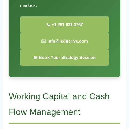
markets.
📞 +1 281 631 3767
✉️ info@ledgerive.com
📅 Book Your Strategy Session
Working Capital and Cash
Flow Management