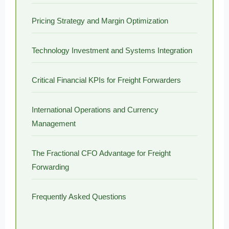
Pricing Strategy and Margin Optimization
Technology Investment and Systems Integration
Critical Financial KPIs for Freight Forwarders
International Operations and Currency
Management
The Fractional CFO Advantage for Freight
Forwarding
Frequently Asked Questions