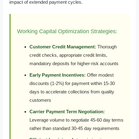
impact of extended payment cycles.
Working Capital Optimization Strategies:
Customer Credit Management:
Thorough
credit checks, appropriate credit limits,
mandatory deposits for higher-risk accounts
Early Payment Incentives:
Offer modest
discounts (1-2%) for payment within 15-30
days to accelerate collections from quality
customers
Carrier Payment Term Negotiation:
Leverage volume to negotiate 45-60 day terms
rather than standard 30-45 day requirements