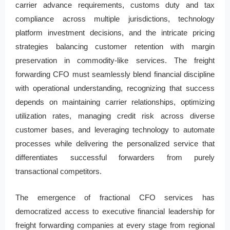
carrier advance requirements, customs duty and tax
compliance across multiple jurisdictions, technology
platform investment decisions, and the intricate pricing
strategies balancing customer retention with margin
preservation in commodity-like services. The freight
forwarding CFO must seamlessly blend financial discipline
with operational understanding, recognizing that success
depends on maintaining carrier relationships, optimizing
utilization rates, managing credit risk across diverse
customer bases, and leveraging technology to automate
processes while delivering the personalized service that
differentiates successful forwarders from purely
transactional competitors.
The emergence of fractional CFO services has
democratized access to executive financial leadership for
freight forwarding companies at every stage from regional