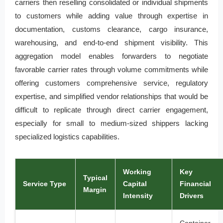
carriers then reselling consolidated or individual shipments
to customers while adding value through expertise in
documentation, customs clearance, cargo insurance,
warehousing, and end-to-end shipment visibility. This
aggregation model enables forwarders to negotiate
favorable carrier rates through volume commitments while
offering customers comprehensive service, regulatory
expertise, and simplified vendor relationships that would be
difficult to replicate through direct carrier engagement,
especially for small to medium-sized shippers lacking
specialized logistics capabilities.
Working
Key
Typical
Service Type
Capital
Financial
Margin
Intensity
Drivers