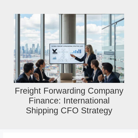
Skip
to
content
Freight Forwarding Company
Finance: International
Shipping CFO Strategy