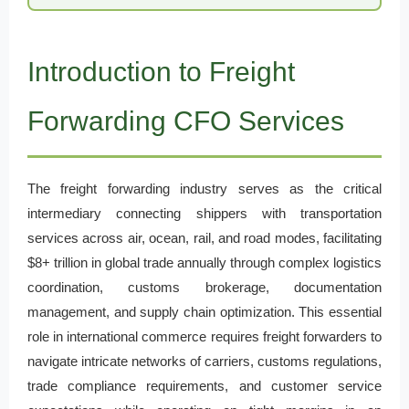
Introduction to Freight
Forwarding CFO Services
The freight forwarding industry serves as the critical
intermediary connecting shippers with transportation
services across air, ocean, rail, and road modes, facilitating
$8+ trillion in global trade annually through complex logistics
coordination, customs brokerage, documentation
management, and supply chain optimization. This essential
role in international commerce requires freight forwarders to
navigate intricate networks of carriers, customs regulations,
trade compliance requirements, and customer service