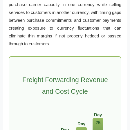
purchase carrier capacity in one currency while selling
services to customers in another currency, with timing gaps
between purchase commitments and customer payments
creating exposure to currency fluctuations that can
eliminate thin margins if not properly hedged or passed
through to customers.
Freight Forwarding Revenue
and Cost Cycle
Day
75
Day
Day