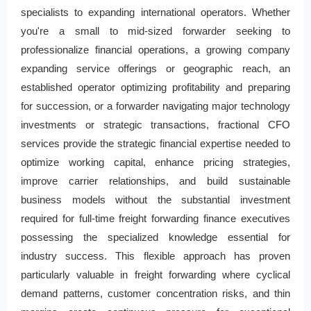
specialists to expanding international operators. Whether
you're a small to mid-sized forwarder seeking to
professionalize financial operations, a growing company
expanding service offerings or geographic reach, an
established operator optimizing profitability and preparing
for succession, or a forwarder navigating major technology
investments or strategic transactions, fractional CFO
services provide the strategic financial expertise needed to
optimize working capital, enhance pricing strategies,
improve carrier relationships, and build sustainable
business models without the substantial investment
required for full-time freight forwarding finance executives
possessing the specialized knowledge essential for
industry success. This flexible approach has proven
particularly valuable in freight forwarding where cyclical
demand patterns, customer concentration risks, and thin