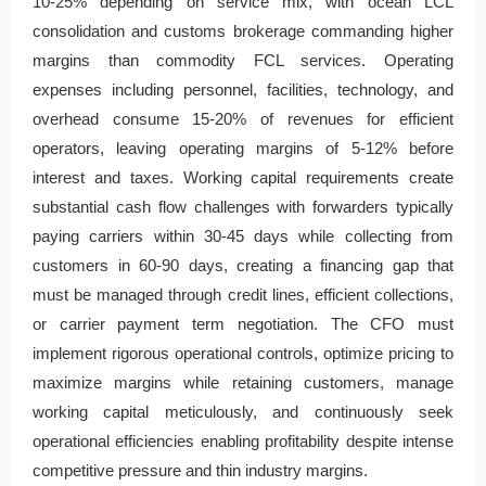
10-25% depending on service mix, with ocean LCL
consolidation and customs brokerage commanding higher
margins than commodity FCL services. Operating
expenses including personnel, facilities, technology, and
overhead consume 15-20% of revenues for efficient
operators, leaving operating margins of 5-12% before
interest and taxes. Working capital requirements create
substantial cash flow challenges with forwarders typically
paying carriers within 30-45 days while collecting from
customers in 60-90 days, creating a financing gap that
must be managed through credit lines, efficient collections,
or carrier payment term negotiation. The CFO must
implement rigorous operational controls, optimize pricing to
maximize margins while retaining customers, manage
working capital meticulously, and continuously seek
operational efficiencies enabling profitability despite intense
competitive pressure and thin industry margins.