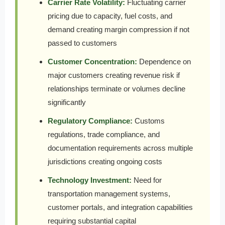
Carrier Rate Volatility:
Fluctuating carrier
pricing due to capacity, fuel costs, and
demand creating margin compression if not
passed to customers
Customer Concentration:
Dependence on
major customers creating revenue risk if
relationships terminate or volumes decline
significantly
Regulatory Compliance:
Customs
regulations, trade compliance, and
documentation requirements across multiple
jurisdictions creating ongoing costs
Technology Investment:
Need for
transportation management systems,
customer portals, and integration capabilities
requiring substantial capital