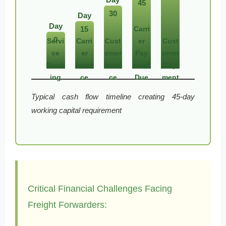
45
30
Day
Day
15
Carri
0
Servi
Carri
Cust
er
Cust
ce
er
omer
Pay
omer
Book
Invoi
Invoi
ment
Pay
ing
ce
ce
Due
ment
Typical cash flow timeline creating 45-day
working capital requirement
Critical Financial Challenges Facing
Freight Forwarders: