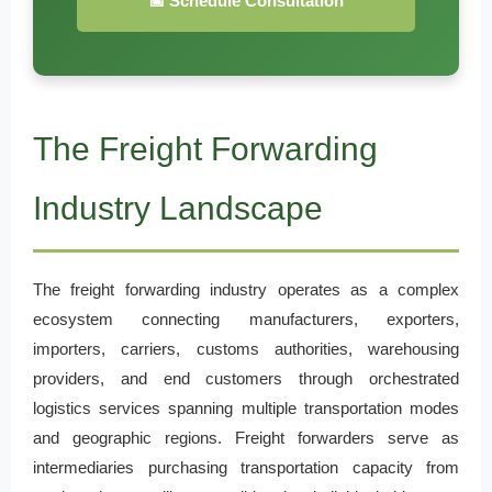
📅 Schedule Consultation
The Freight Forwarding
Industry Landscape
The freight forwarding industry operates as a complex
ecosystem connecting manufacturers, exporters,
importers, carriers, customs authorities, warehousing
providers, and end customers through orchestrated
logistics services spanning multiple transportation modes
and geographic regions. Freight forwarders serve as
intermediaries purchasing transportation capacity from