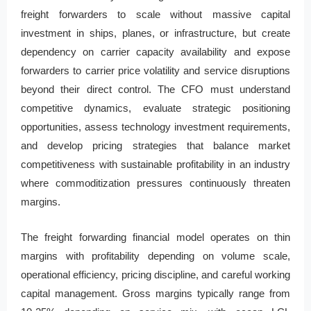
freight forwarders to scale without massive capital
investment in ships, planes, or infrastructure, but create
dependency on carrier capacity availability and expose
forwarders to carrier price volatility and service disruptions
beyond their direct control. The CFO must understand
competitive dynamics, evaluate strategic positioning
opportunities, assess technology investment requirements,
and develop pricing strategies that balance market
competitiveness with sustainable profitability in an industry
where commoditization pressures continuously threaten
margins.
The freight forwarding financial model operates on thin
margins with profitability depending on volume scale,
operational efficiency, pricing discipline, and careful working
capital management. Gross margins typically range from