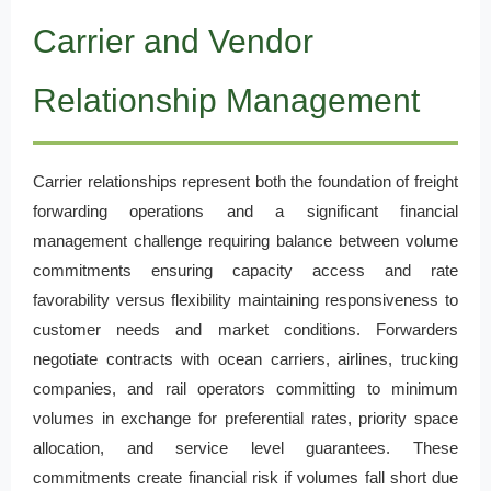
Carrier and Vendor
Relationship Management
Carrier relationships represent both the foundation of freight
forwarding operations and a significant financial
management challenge requiring balance between volume
commitments ensuring capacity access and rate
favorability versus flexibility maintaining responsiveness to
customer needs and market conditions. Forwarders
negotiate contracts with ocean carriers, airlines, trucking
companies, and rail operators committing to minimum
volumes in exchange for preferential rates, priority space
allocation, and service level guarantees. These
commitments create financial risk if volumes fall short due