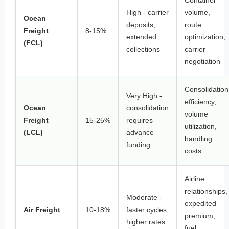
Container
High - carrier
volume,
Ocean
deposits,
route
Freight
8-15%
extended
optimization,
(FCL)
collections
carrier
negotiation
Consolidation
Very High -
efficiency,
Ocean
consolidation
volume
Freight
15-25%
requires
utilization,
(LCL)
advance
handling
funding
costs
Airline
relationships,
Moderate -
expedited
Air Freight
10-18%
faster cycles,
premium,
higher rates
fuel