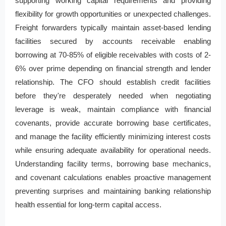
supporting working capital requirements and providing
flexibility for growth opportunities or unexpected challenges.
Freight forwarders typically maintain asset-based lending
facilities secured by accounts receivable enabling
borrowing at 70-85% of eligible receivables with costs of 2-
6% over prime depending on financial strength and lender
relationship. The CFO should establish credit facilities
before they're desperately needed when negotiating
leverage is weak, maintain compliance with financial
covenants, provide accurate borrowing base certificates,
and manage the facility efficiently minimizing interest costs
while ensuring adequate availability for operational needs.
Understanding facility terms, borrowing base mechanics,
and covenant calculations enables proactive management
preventing surprises and maintaining banking relationship
health essential for long-term capital access.