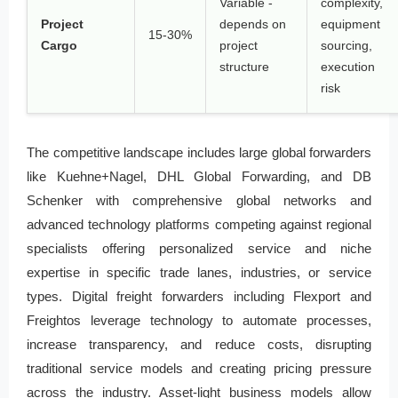
Variable -
complexity,
Project
depends on
equipment
15-30%
Cargo
project
sourcing,
structure
execution
risk
The competitive landscape includes large global forwarders
like Kuehne+Nagel, DHL Global Forwarding, and DB
Schenker with comprehensive global networks and
advanced technology platforms competing against regional
specialists offering personalized service and niche
expertise in specific trade lanes, industries, or service
types. Digital freight forwarders including Flexport and
Freightos leverage technology to automate processes,
increase transparency, and reduce costs, disrupting
traditional service models and creating pricing pressure
across the industry. Asset-light business models allow