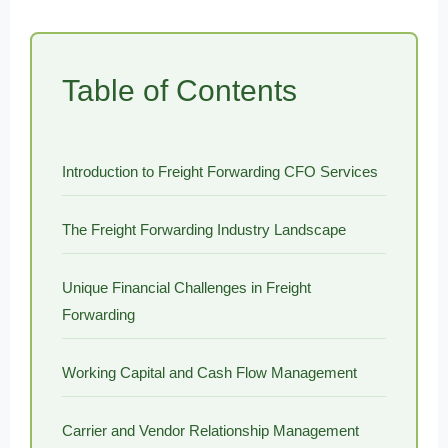
Table of Contents
Introduction to Freight Forwarding CFO Services
The Freight Forwarding Industry Landscape
Unique Financial Challenges in Freight
Forwarding
Working Capital and Cash Flow Management
Carrier and Vendor Relationship Management