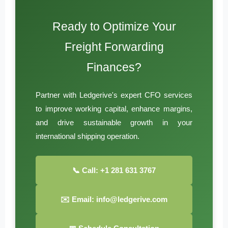
Ready to Optimize Your
Freight Forwarding
Finances?
Partner with Ledgerive's expert CFO services
to improve working capital, enhance margins,
and drive sustainable growth in your
international shipping operation.
📞 Call: +1 281 631 3767
✉️ Email: info@ledgerive.com