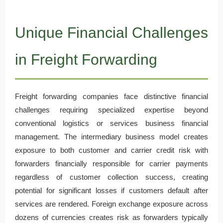
Unique Financial Challenges
in Freight Forwarding
Freight forwarding companies face distinctive financial
challenges requiring specialized expertise beyond
conventional logistics or services business financial
management. The intermediary business model creates
exposure to both customer and carrier credit risk with
forwarders financially responsible for carrier payments
regardless of customer collection success, creating
potential for significant losses if customers default after
services are rendered. Foreign exchange exposure across
dozens of currencies creates risk as forwarders typically