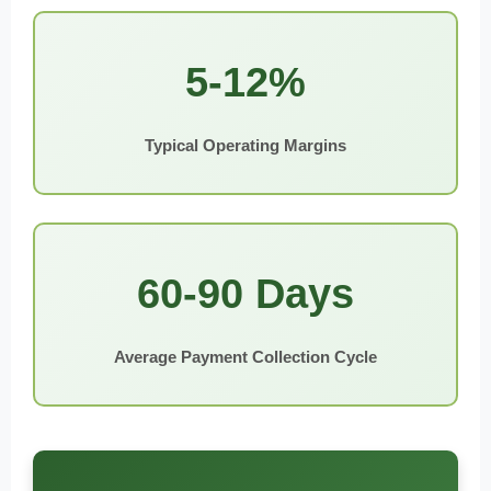
5-12%
Typical Operating Margins
60-90 Days
Average Payment Collection Cycle