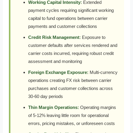
Working Capital Intensity:
Extended
payment cycles requiring significant working
capital to fund operations between carrier
payments and customer collections
Credit Risk Management:
Exposure to
customer defaults after services rendered and
carrier costs incurred, requiring robust credit
assessment and monitoring
Foreign Exchange Exposure:
Multi-currency
operations creating FX risk between carrier
purchases and customer collections across
30-60 day periods
Thin Margin Operations:
Operating margins
of 5-12% leaving little room for operational
errors, pricing mistakes, or unforeseen costs