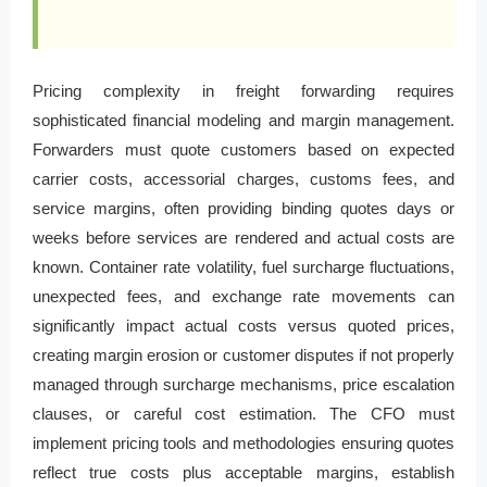
Pricing complexity in freight forwarding requires
sophisticated financial modeling and margin management.
Forwarders must quote customers based on expected
carrier costs, accessorial charges, customs fees, and
service margins, often providing binding quotes days or
weeks before services are rendered and actual costs are
known. Container rate volatility, fuel surcharge fluctuations,
unexpected fees, and exchange rate movements can
significantly impact actual costs versus quoted prices,
creating margin erosion or customer disputes if not properly
managed through surcharge mechanisms, price escalation
clauses, or careful cost estimation. The CFO must
implement pricing tools and methodologies ensuring quotes
reflect true costs plus acceptable margins, establish