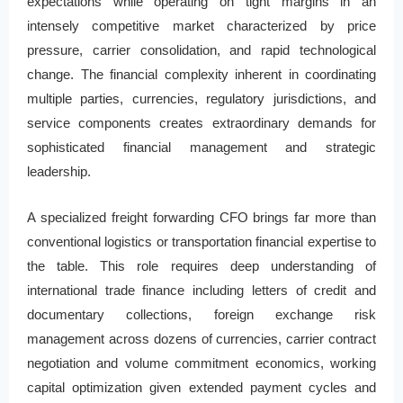
expectations while operating on tight margins in an
intensely competitive market characterized by price
pressure, carrier consolidation, and rapid technological
change. The financial complexity inherent in coordinating
multiple parties, currencies, regulatory jurisdictions, and
service components creates extraordinary demands for
sophisticated financial management and strategic
leadership.
A specialized freight forwarding CFO brings far more than
conventional logistics or transportation financial expertise to
the table. This role requires deep understanding of
international trade finance including letters of credit and
documentary collections, foreign exchange risk
management across dozens of currencies, carrier contract
negotiation and volume commitment economics, working
capital optimization given extended payment cycles and