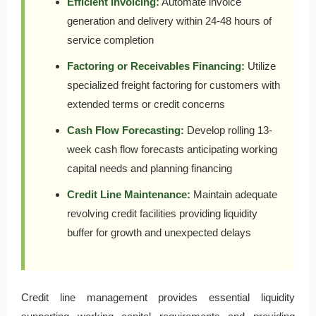
Efficient Invoicing:
Automate invoice
generation and delivery within 24-48 hours of
service completion
Factoring or Receivables Financing:
Utilize
specialized freight factoring for customers with
extended terms or credit concerns
Cash Flow Forecasting:
Develop rolling 13-
week cash flow forecasts anticipating working
capital needs and planning financing
Credit Line Maintenance:
Maintain adequate
revolving credit facilities providing liquidity
buffer for growth and unexpected delays
Credit line management provides essential liquidity