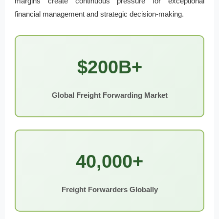
margins create continuous pressure for exceptional
financial management and strategic decision-making.
$200B+
Global Freight Forwarding Market
40,000+
Freight Forwarders Globally